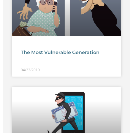
The Most Vulnerable Generation
04/22/2019