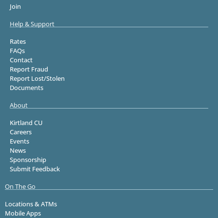
Join
Help & Support
Rates
FAQs
Contact
Report Fraud
Report Lost/Stolen
Documents
About
Kirtland CU
Careers
Events
News
Sponsorship
Submit Feedback
On The Go
Locations & ATMs
Mobile Apps