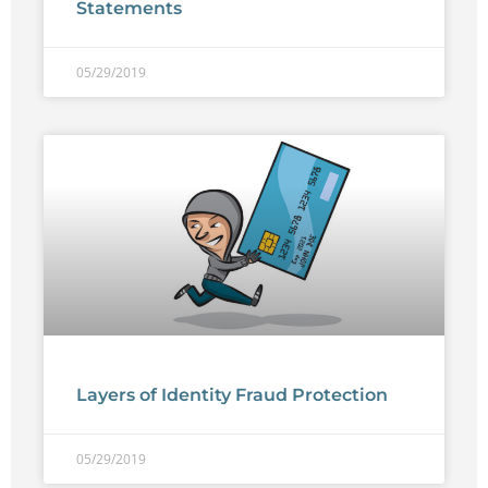
Statements
05/29/2019
Layers of Identity Fraud Protection
05/29/2019