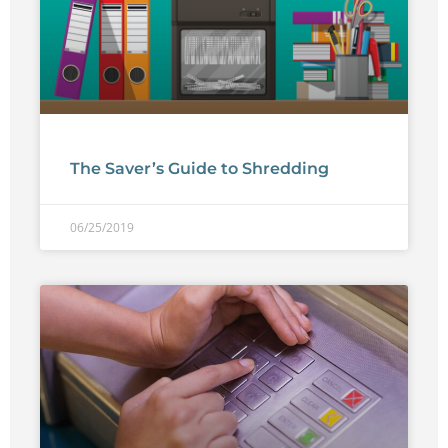
The Saver’s Guide to Shredding
06/25/2019