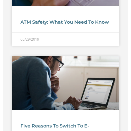
ATM Safety: What You Need To Know
05/29/2019
Five Reasons To Switch To E-