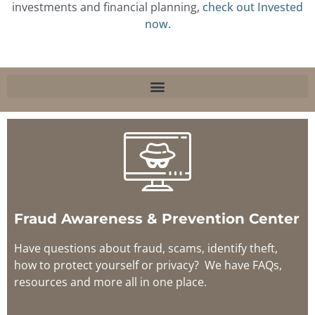
investments and financial planning,
check out Invested
now.
Fraud Awareness & Prevention Center
Have questions about fraud, scams, identify theft,
how to protect yourself or privacy? We have FAQs,
resources and more all in one place.