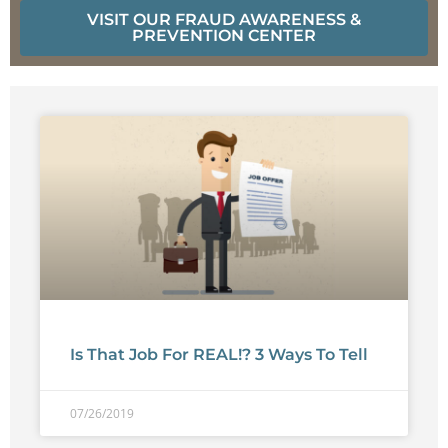
VISIT OUR FRAUD AWARENESS &
PREVENTION CENTER
Is That Job For REAL!? 3 Ways To Tell
07/26/2019