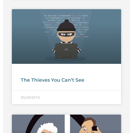
The Thieves You Can’t See
05/29/2019