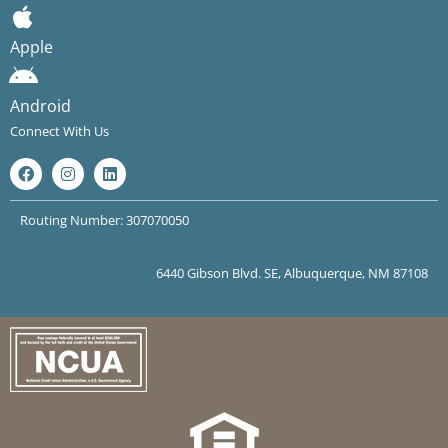
Apple
Android
Connect With Us
Routing Number: 307070050
6440 Gibson Blvd. SE, Albuquerque, NM 87108