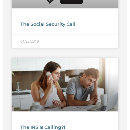
The Social Security Call
04/22/2019
The IRS Is Calling?!