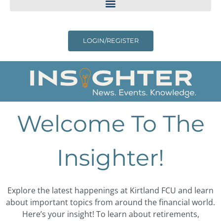
LOGIN/REGISTER
Welcome To The
Insighter!
Explore the latest happenings at Kirtland FCU and learn
about important topics from around the financial world.
Here’s your insight! To learn about retirements,