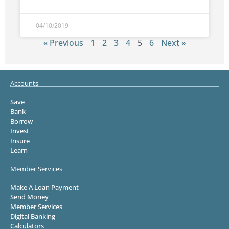
04/10/2019
« Previous
1
2
3
4
5
6
Next »
Accounts
Save
Bank
Borrow
Invest
Insure
Learn
Member Services
Make A Loan Payment
Send Money
Member Services
Digital Banking
Calculators