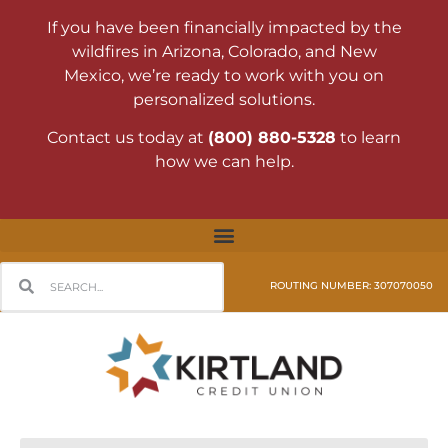
If you have been financially impacted by the
wildfires in Arizona, Colorado, and New
Mexico, we’re ready to work with you on
personalized solutions.
Contact us today at
(800) 880-5328
to learn
how we can help.
ROUTING NUMBER: 307070050