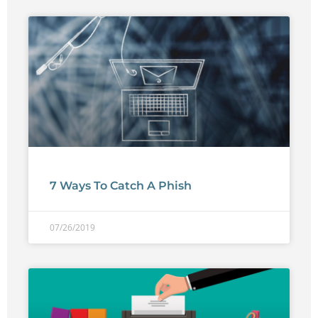
7 Ways To Catch A Phish
07/26/2019