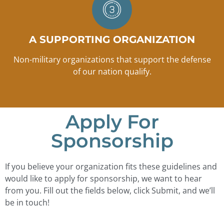
A SUPPORTING ORGANIZATION
Non-military organizations that support the defense
of our nation qualify.
Apply For
Sponsorship
If you believe your organization fits these guidelines and
would like to apply for sponsorship, we want to hear
from you. Fill out the fields below, click Submit, and we’ll
be in touch!