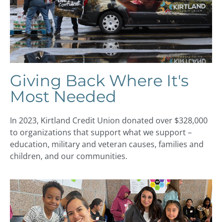
Giving Back Where It's
Most Needed
In 2023, Kirtland Credit Union donated over $328,000
to organizations that support what we support –
education, military and veteran causes, families and
children, and our communities.