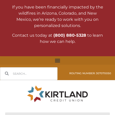
If you have been financially impacted by the
wildfires in Arizona, Colorado, and New
Mexico, we’re ready to work with you on
personalized solutions.
Contact us today at
(800) 880-5328
to learn
how we can help.
ROUTING NUMBER: 307070050