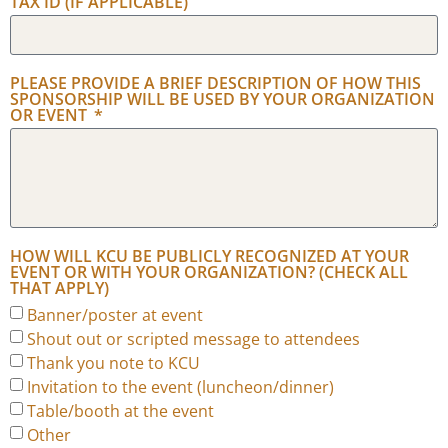
TAX ID (IF APPLICABLE)
PLEASE PROVIDE A BRIEF DESCRIPTION OF HOW THIS
SPONSORSHIP WILL BE USED BY YOUR ORGANIZATION
OR EVENT
HOW WILL KCU BE PUBLICLY RECOGNIZED AT YOUR
EVENT OR WITH YOUR ORGANIZATION? (CHECK ALL
THAT APPLY)
Banner/poster at event
Shout out or scripted message to attendees
Thank you note to KCU
Invitation to the event (luncheon/dinner)
Table/booth at the event
Other