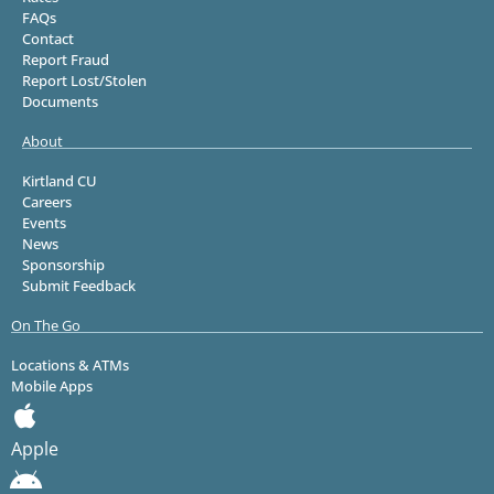
FAQs
Contact
Report Fraud
Report Lost/Stolen
Documents
About
Kirtland CU
Careers
Events
News
Sponsorship
Submit Feedback
On The Go
Locations & ATMs
Mobile Apps
Apple