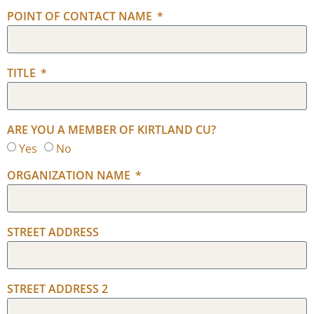
POINT OF CONTACT NAME
TITLE
ARE YOU A MEMBER OF KIRTLAND CU?
Yes
No
ORGANIZATION NAME
STREET ADDRESS
STREET ADDRESS 2