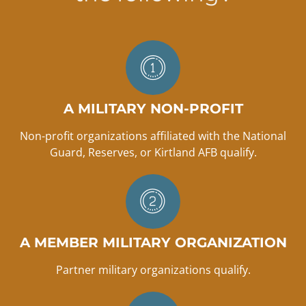
A MILITARY NON-PROFIT
Non-profit organizations affiliated with the National
Guard, Reserves, or Kirtland AFB qualify.
A MEMBER MILITARY ORGANIZATION
Partner military organizations qualify.