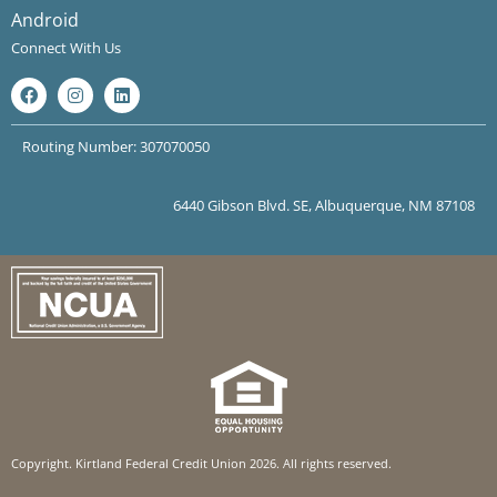
Android
Connect With Us
Routing Number: 307070050
6440 Gibson Blvd. SE, Albuquerque, NM 87108
Copyright. Kirtland Federal Credit Union 2026. All rights reserved.