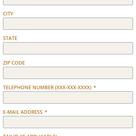
CITY
STATE
ZIP CODE
TELEPHONE NUMBER (XXX-XXX-XXXX)
E-MAIL ADDRESS