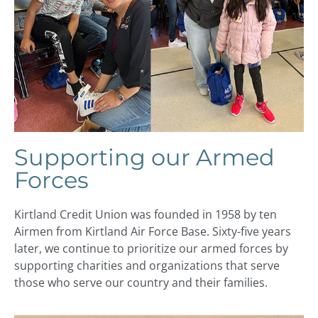
Supporting our Armed
Forces
Kirtland Credit Union was founded in 1958 by ten
Airmen from Kirtland Air Force Base. Sixty-five years
later, we continue to prioritize our armed forces by
supporting charities and organizations that serve
those who serve our country and their families.