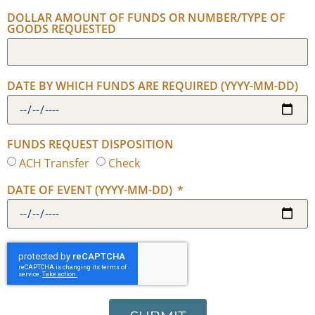
DOLLAR AMOUNT OF FUNDS OR NUMBER/TYPE OF
GOODS REQUESTED
DATE BY WHICH FUNDS ARE REQUIRED (YYYY-MM-DD)
FUNDS REQUEST DISPOSITION
ACH Transfer
Check
DATE OF EVENT (YYYY-MM-DD)