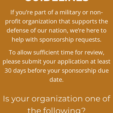
If you’re part of a military or non-
profit organization that supports the
defense of our nation, we’re here to
help with sponsorship requests.
To allow sufficient time for review,
please submit your application at least
30 days before your sponsorship due
date.
Is your organization one of
the following?