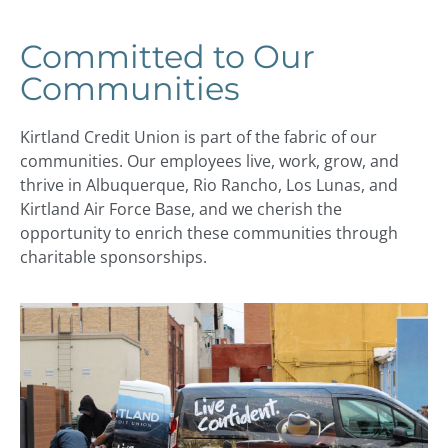
Committed to Our
Communities
Kirtland Credit Union is part of the fabric of our
communities. Our employees live, work, grow, and
thrive in Albuquerque, Rio Rancho, Los Lunas, and
Kirtland Air Force Base, and we cherish the
opportunity to enrich these communities through
charitable sponsorships.