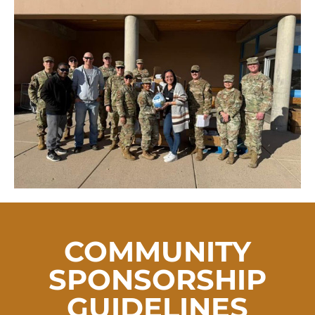
COMMUNITY
SPONSORSHIP
GUIDELINES