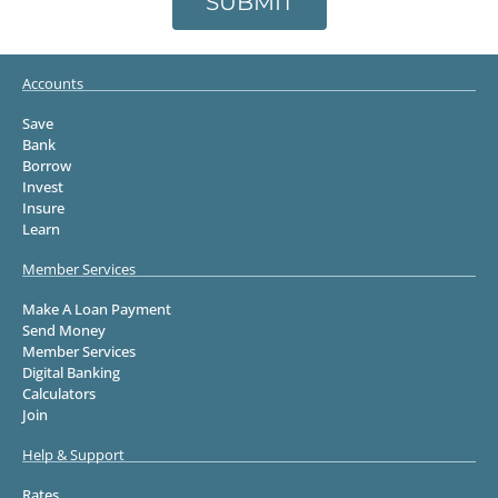
SUBMIT
Accounts
Save
Bank
Borrow
Invest
Insure
Learn
Member Services
Make A Loan Payment
Send Money
Member Services
Digital Banking
Calculators
Join
Help & Support
Rates