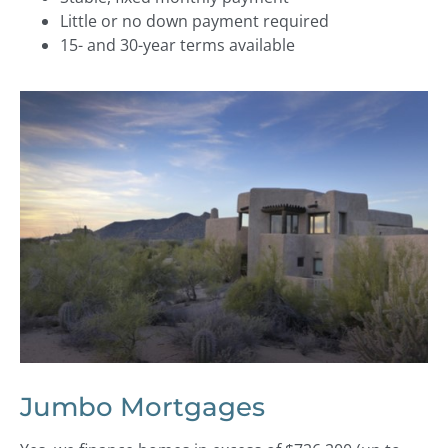
Little or no down payment required
15- and 30-year terms available
Jumbo Mortgages