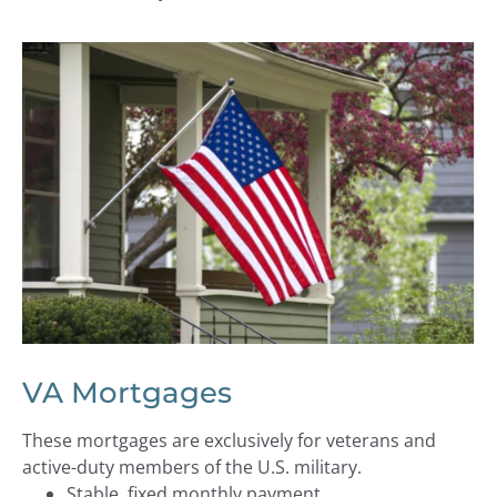
VA Mortgages
These mortgages are exclusively for veterans and
active-duty members of the U.S. military.
Stable, fixed monthly payment