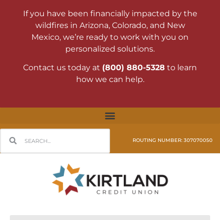
If you have been financially impacted by the
wildfires in Arizona, Colorado, and New
Mexico, we’re ready to work with you on
personalized solutions.
Contact us today at
(800) 880-5328
to learn
how we can help.
ROUTING NUMBER: 307070050