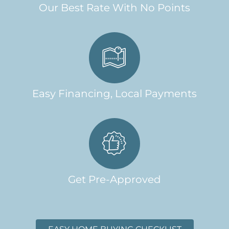
Our Best Rate With No Points
Easy Financing, Local Payments
Get Pre-Approved