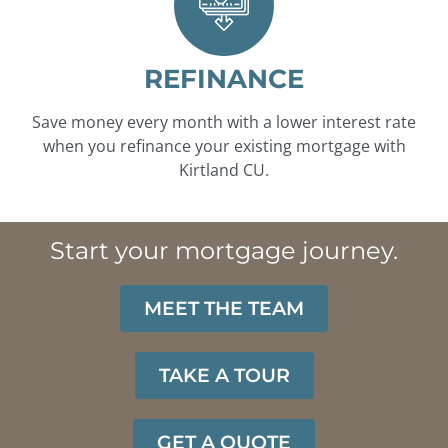
REFINANCE
Save money every month with a lower interest rate
when you refinance your existing mortgage with
Kirtland CU.
Start your mortgage journey.
MEET THE TEAM
TAKE A TOUR
GET A QUOTE