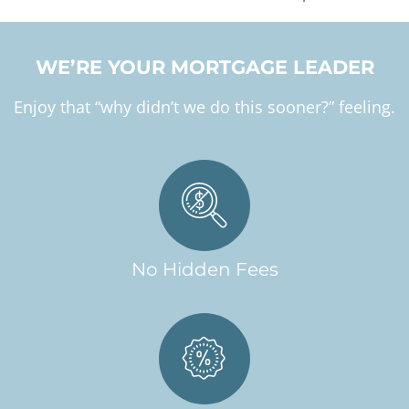
WE’RE YOUR MORTGAGE LEADER
Enjoy that “why didn’t we do this sooner?” feeling.
No Hidden Fees