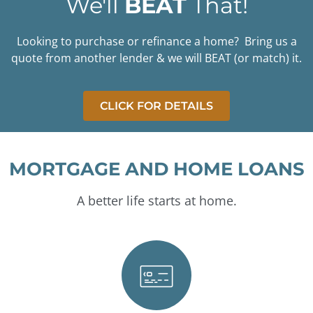
We'll
BEAT
That!
Mortgages
Looking to purchase or refinance a home? Bring us a
Your trusted partner in home
financing.
quote from another lender & we will BEAT (or match) it.
START YOUR
APPLICATION
CLICK FOR DETAILS
MORTGAGE AND HOME LOANS
A better life starts at home.