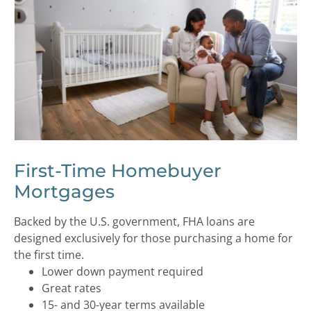
First-Time Homebuyer
Mortgages
Backed by the U.S. government, FHA loans are
designed exclusively for those purchasing a home for
the first time.
Lower down payment required
Great rates
15- and 30-year terms available