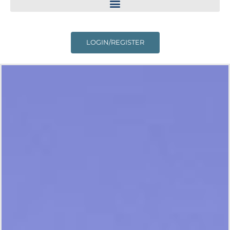
LOGIN/REGISTER