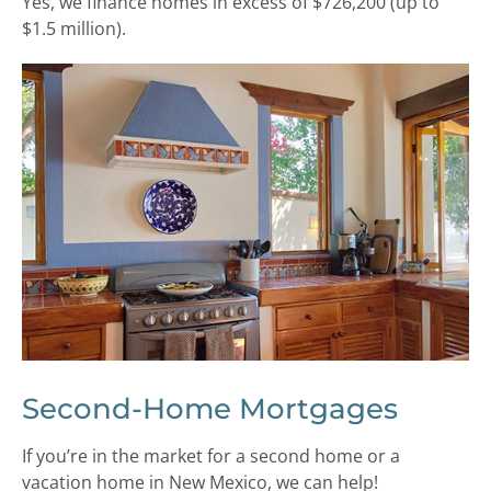
Yes, we finance homes in excess of $726,200 (up to
$1.5 million).
Second-Home Mortgages
If you’re in the market for a second home or a
vacation home in New Mexico, we can help!