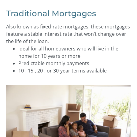
Traditional Mortgages
Also known as fixed-rate mortgages, these mortgages
feature a stable interest rate that won’t change over
the life of the loan.
Ideal for all homeowners who will live in the
home for 10 years or more
Predictable monthly payments
10-, 15-, 20-, or 30-year terms available