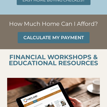
EASY HOME BUYING CHECKLIST
How Much Home Can I Afford?
CALCULATE MY PAYMENT
FINANCIAL WORKSHOPS &
EDUCATIONAL RESOURCES