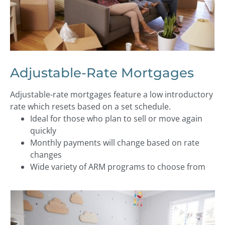
Adjustable-Rate Mortgages
Adjustable-rate mortgages feature a low introductory
rate which resets based on a set schedule.
Ideal for those who plan to sell or move again
quickly
Monthly payments will change based on rate
changes
Wide variety of ARM programs to choose from