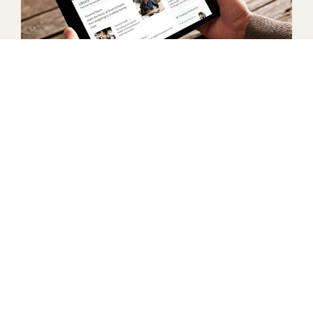
Financial Wellness Center
We have developed a Financial Wellness Center, in
partnership with MoneyEdu, to offer online
courses, a full article library, and personal credit
counseling agents that can meet with you on your
time.
LEARN MORE
Understanding Mortgages