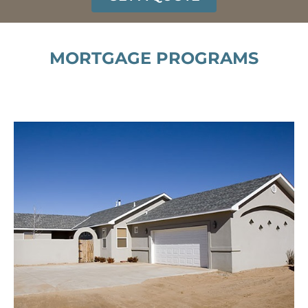
MORTGAGE PROGRAMS