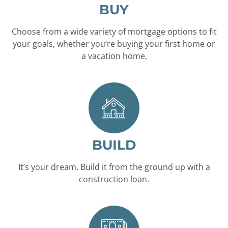
BUY
Choose from a wide variety of mortgage options to fit
your goals, whether you’re buying your first home or
a vacation home.
BUILD
It’s your dream. Build it from the ground up with a
construction loan.