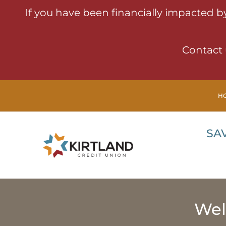
If you have been financially impacted b
Contact 
H
SA
Wel