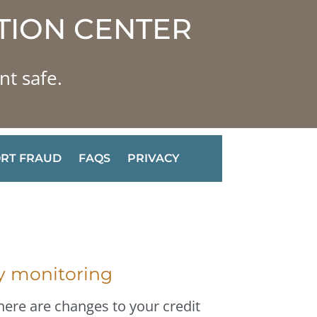
TION CENTER
nt safe.
RT FRAUD
FAQS
PRIVACY
ty monitoring
here are changes to your credit