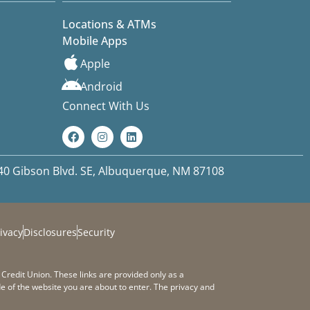
Locations & ATMs
Mobile Apps
Apple
Android
Connect With Us
40 Gibson Blvd. SE, Albuquerque, NM 87108
ivacy
Disclosures
Security
 Credit Union. These links are provided only as a
e of the website you are about to enter. The privacy and