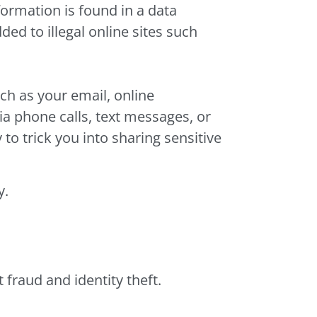
nformation is found in a data
ed to illegal online sites such
ch as your email, online
a phone calls, text messages, or
to trick you into sharing sensitive
y.
fraud and identity theft.