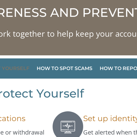
ENESS AND PREVEN
ork together to help keep your accou
 YOURSELF
HOW TO SPOT SCAMS
HOW TO REPO
otect Yourself
cations
Set up identi
se or withdrawal
Get alerted when t