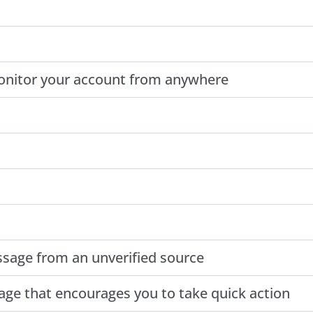
monitor your account from anywhere
essage from an unverified source
age that encourages you to take quick action