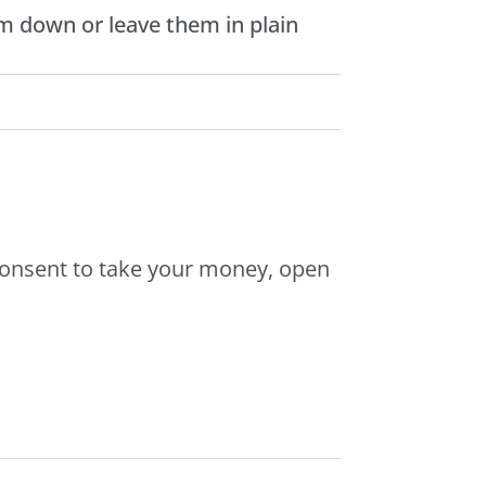
m down or leave them in plain
consent to take your money, open