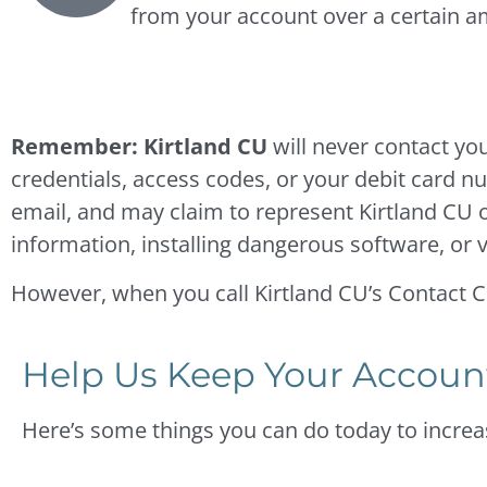
from your account over a certain 
Remember: Kirtland CU
will never contact yo
credentials, access codes, or your debit card 
email, and may claim to represent Kirtland CU or
information, installing dangerous software, or v
However, when you call Kirtland CU’s Contact Cen
Help Us Keep Your Accoun
Here’s some things you can do today to increas