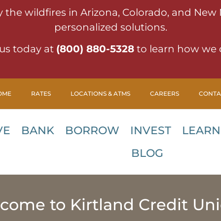
y the wildfires in Arizona, Colorado, and New
personalized solutions.
us today at
(800) 880-5328
to learn how we 
OME
RATES
LOCATIONS & ATMS
CAREERS
CONTA
VE
BANK
BORROW
INVEST
LEARN
BLOG
come to Kirtland Credit Uni