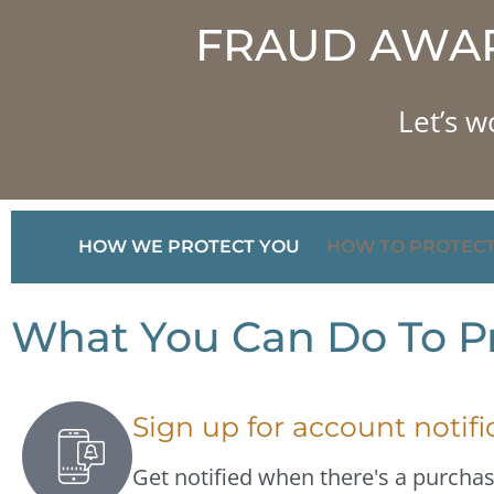
FRAUD AWAR
Let’s w
HOW WE PROTECT YOU
HOW TO PROTECT
What You Can Do To Pr
Sign up for account notifi
Get notified when there's a purcha