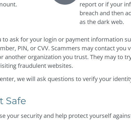
amount.
report or if your i
breach and then add
as the dark web.
u to ask for your login or payment information su
number, PIN, or CVV. Scammers may contact you vi
 another organization you trust. They may to try 
isiting fraudulent websites.
ter, we will ask questions to verify your identit
t Safe
e your security and help protect yourself against 