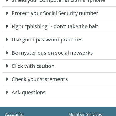
Protect your Social Security number
Fight "phishing" - don't take the bait
Use good password practices
Be mysterious on social networks
Click with caution
Check your statements
Ask questions
Accounts
Member Services