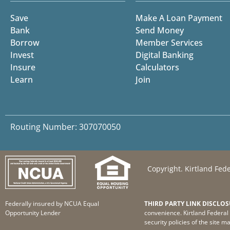
Save
Make A Loan Payment
Bank
Send Money
Borrow
Member Services
Invest
Digital Banking
Insure
Calculators
Learn
Join
Routing Number: 307070050
Copyright. Kirtland Fede
Federally insured by NCUA Equal
THIRD PARTY LINK DISCLOS
Opportunity Lender
convenience. Kirtland Federal 
security policies of the site m