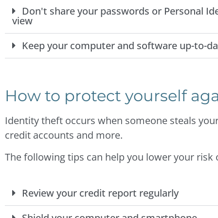
Don't share your passwords or Personal Ide
view
Keep your computer and software up-to-da
How to protect yourself aga
Identity theft occurs when someone steals your
credit accounts and more.
The following tips can help you lower your risk
Review your credit report regularly
Shield your computer and smartphone