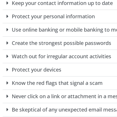
Keep your contact information up to date
Protect your personal information
Use online banking or mobile banking to 
Create the strongest possible passwords
Watch out for irregular account activities
Protect your devices
Know the red flags that signal a scam
Never click on a link or attachment in a m
Be skeptical of any unexpected email mess