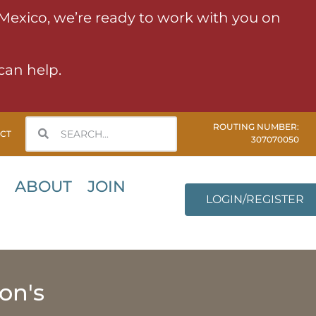
 Mexico, we’re ready to work with you on
can help.
ROUTING NUMBER:
CT
307070050
ABOUT
JOIN
LOGIN/REGISTER
on's