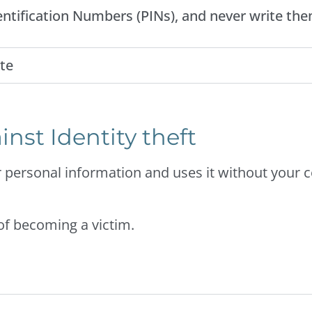
ntification Numbers (PINs), and never write the
te
inst Identity theft
 personal information and uses it without your 
 of becoming a victim.