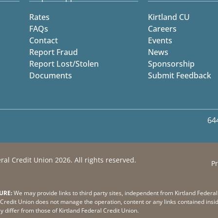
Rates
Kirtland CU
FAQs
Careers
Contact
Events
Report Fraud
News
Report Lost/Stolen
Sponsorship
Documents
Submit Feedback
64
ral Credit Union 2026. All rights reserved.
Pr
URE:
We may provide links to third party sites, independent from Kirtland Federal
Credit Union does not manage the operation, content or any links contained insid
ay differ from those of Kirtland Federal Credit Union.