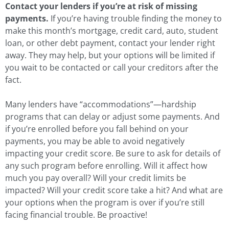
Contact your lenders if you’re at risk of missing
payments.
If you’re having trouble finding the money to
make this month’s mortgage, credit card, auto, student
loan, or other debt payment, contact your lender right
away. They may help, but your options will be limited if
you wait to be contacted or call your creditors after the
fact.
Many lenders have “accommodations”—hardship
programs that can delay or adjust some payments. And
if you’re enrolled before you fall behind on your
payments, you may be able to avoid negatively
impacting your credit score. Be sure to ask for details of
any such program before enrolling. Will it affect how
much you pay overall? Will your credit limits be
impacted? Will your credit score take a hit? And what are
your options when the program is over if you’re still
facing financial trouble. Be proactive!