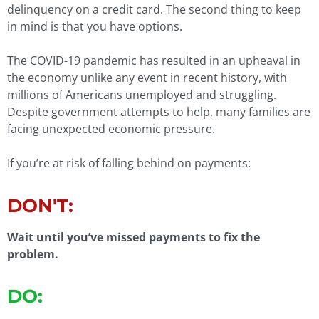
delinquency on a credit card. The second thing to keep
in mind is that you have options.
The COVID-19 pandemic has resulted in an upheaval in
the economy unlike any event in recent history, with
millions of Americans unemployed and struggling.
Despite government attempts to help, many families are
facing unexpected economic pressure.
If you’re at risk of falling behind on payments:
DON'T:
Wait until you’ve missed payments to fix the
problem.
DO: