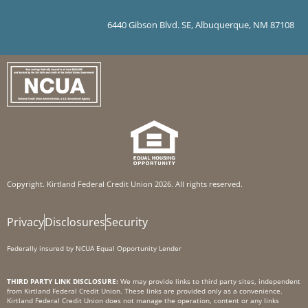
6440 Gibson Blvd. SE, Albuquerque, NM 87108
Copyright. Kirtland Federal Credit Union 2026. All rights reserved.
Privacy
Disclosures
Security
Federally insured by NCUA Equal Opportunity Lender
THIRD PARTY LINK DISCLOSURE:
We may provide links to third party sites, independent
from Kirtland Federal Credit Union. These links are provided only as a convenience.
Kirtland Federal Credit Union does not manage the operation, content or any links