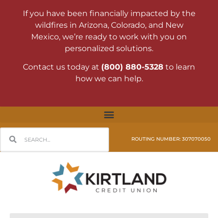
If you have been financially impacted by the
wildfires in Arizona, Colorado, and New
Mexico, we’re ready to work with you on
personalized solutions.
Contact us today at
(800) 880-5328
to learn
how we can help.
ROUTING NUMBER: 307070050