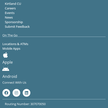
Kirtland CU
Careers
Events
News
Sponsorship
Submit Feedback
On The Go
Locations & ATMs
Mobile Apps
Apple
Android
Connect With Us
Routing Number: 307070050