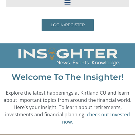
LOGIN/REGISTER
Welcome To The Insighter!
Explore the latest happenings at Kirtland CU and learn
about important topics from around the financial world.
Here’s your insight! To learn about retirements,
investments and financial planning,
check out Invested
now.