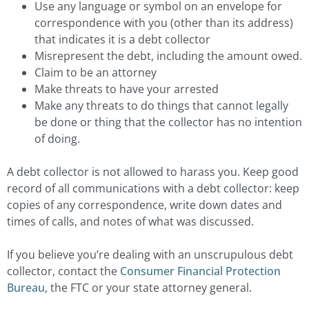
Use any language or symbol on an envelope for
correspondence with you (other than its address)
that indicates it is a debt collector
Misrepresent the debt, including the amount owed.
Claim to be an attorney
Make threats to have your arrested
Make any threats to do things that cannot legally
be done or thing that the collector has no intention
of doing.
A debt collector is not allowed to harass you. Keep good
record of all communications with a debt collector: keep
copies of any correspondence, write down dates and
times of calls, and notes of what was discussed.
If you believe you’re dealing with an unscrupulous debt
collector, contact the
Consumer Financial Protection
Bureau
, the FTC or your state attorney general.