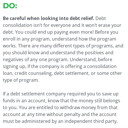
DO:
Be careful when looking into debt relief.
Debt
consolidation isn’t for everyone and it won’t erase your
debt. You could end up paying even more! Before you
enroll in any program, understand how the program
works. There are many different types of programs, and
you should know and understand the positives and
negatives of any one program. Understand, before
signing up, if the company is offering a consolidation
loan, credit counseling, debt settlement, or some other
type of program.
If a debt settlement company required you to save up
funds in an account, know that the money still belongs
to you. You are entitled to withdraw money from that
account at any time without penalty and the account
must be administered by an independent third party.