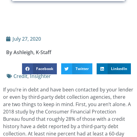
July 27, 2020
By Ashleigh, K-Staff
Facebook
Twitter
LinkedIn
Credit
,
Insighter
If you’re in debt and have been contacted by your lender
or even by third-party debt collection agencies, there
are two things to keep in mind. First, you aren’t alone. A
2018 study by the Consumer Financial Protection
Bureau found that roughly 28% of those with a credit
history have a debt reported by a third-party debt
collection. At least nine percent had at least a 60-day