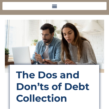
The Dos and
Don’ts of Debt
Collection