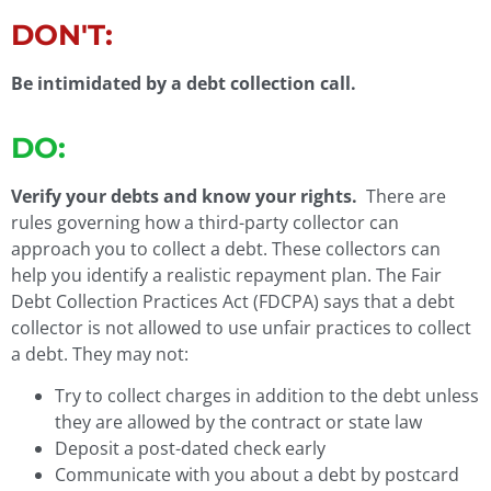
DON'T:
Be intimidated by a debt collection call.
DO:
Verify your debts and know your rights.
There are
rules governing how a third-party collector can
approach you to collect a debt. These collectors can
help you identify a realistic repayment plan. The Fair
Debt Collection Practices Act (FDCPA) says that a debt
collector is not allowed to use unfair practices to collect
a debt. They may not:
Try to collect charges in addition to the debt unless
they are allowed by the contract or state law
Deposit a post-dated check early
Communicate with you about a debt by postcard