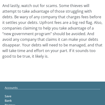
And lastly, watch out for scams. Some thieves will
attempt to take advantage of those struggling with
debts. Be wary of any company that charges fees before
it settles your debts. Upfront fees are a big red flag. Also,
companies claiming to help you take advantage of a
“new government program” should be avoided. And
avoid any company that claims it can make your debts
disappear. Your debts will need to be managed, and that
will take time and effort on your part. If it sounds too
good to be true, it likely is.
Accounts
Save
Bank
Borrow