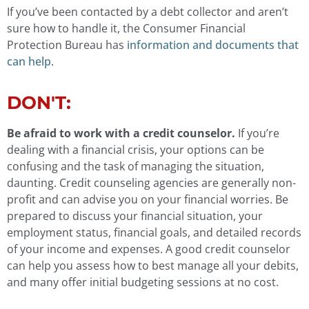
If you’ve been contacted by a debt collector and aren’t
sure how to handle it, the Consumer Financial
Protection Bureau has
information and documents that
can help
.
DON'T:
Be afraid to work with a credit counselor.
If you’re
dealing with a financial crisis, your options can be
confusing and the task of managing the situation,
daunting. Credit counseling agencies are generally non-
profit and can advise you on your financial worries. Be
prepared to discuss your financial situation, your
employment status, financial goals, and detailed records
of your income and expenses. A good credit counselor
can help you assess how to best manage all your debits,
and many offer initial budgeting sessions at no cost.