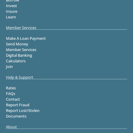
Invest
Insure
Learn
Member Services
Make A Loan Payment
Send Money
Member Services
Digital Banking
Calculators
Join
Help & Support
Rates
FAQs
Contact
Report Fraud
Report Lost/Stolen
Documents
About