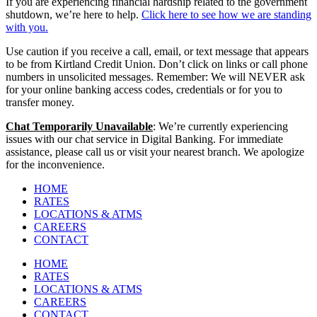
If you are experiencing financial hardship related to the government
shutdown, we’re here to help.
Click here to see how we are standing
with you.
Use caution if you receive a call, email, or text message that appears
to be from Kirtland Credit Union. Don’t click on links or call phone
numbers in unsolicited messages. Remember: We will NEVER ask
for your online banking access codes, credentials or for you to
transfer money.
Chat Temporarily Unavailable
: We’re currently experiencing
issues with our chat service in Digital Banking. For immediate
assistance, please call us or visit your nearest branch. We apologize
for the inconvenience.
HOME
RATES
LOCATIONS & ATMS
CAREERS
CONTACT
HOME
RATES
LOCATIONS & ATMS
CAREERS
CONTACT