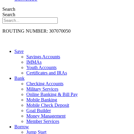
Search
Search
ROUTING NUMBER: 307070050
Save
Savings Accounts
IMMAs
Youth Accounts
Certificates and IRAs
Bank
Checking Accounts
Military Services
Online Banking & Bill Pay
Mobile Banking
Mobile Check Deposit
Goal Builder
Money Management
Member Services
Borrow
Jump Start