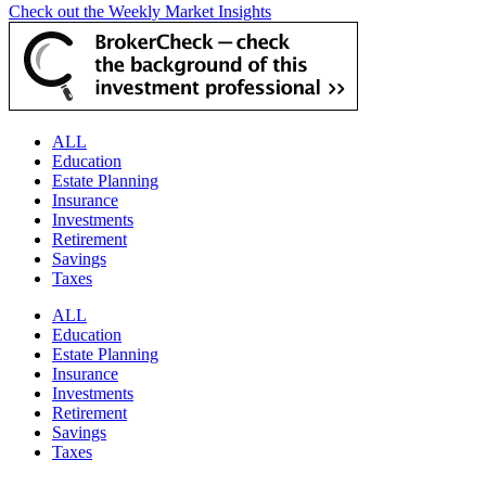
Check out the Weekly Market Insights
ALL
Education
Estate Planning
Insurance
Investments
Retirement
Savings
Taxes
ALL
Education
Estate Planning
Insurance
Investments
Retirement
Savings
Taxes