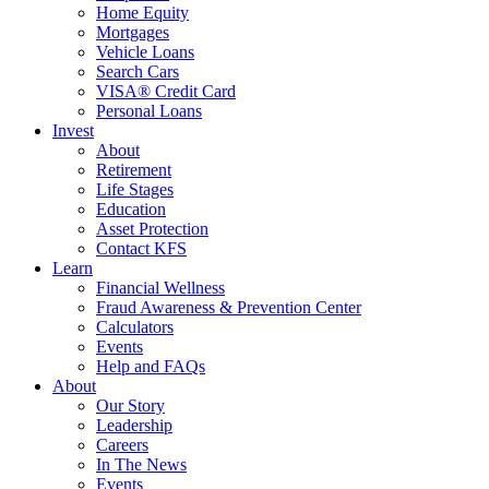
Home Equity
Mortgages
Vehicle Loans
Search Cars
VISA® Credit Card
Personal Loans
Invest
About
Retirement
Life Stages
Education
Asset Protection
Contact KFS
Learn
Financial Wellness
Fraud Awareness & Prevention Center
Calculators
Events
Help and FAQs
About
Our Story
Leadership
Careers
In The News
Events