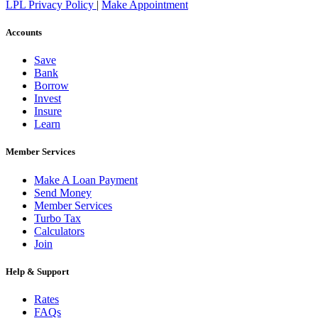
LPL Privacy Policy
|
Make Appointment
Accounts
Save
Bank
Borrow
Invest
Insure
Learn
Member Services
Make A Loan Payment
Send Money
Member Services
Turbo Tax
Calculators
Join
Help & Support
Rates
FAQs