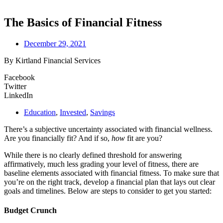
The Basics of Financial Fitness
December 29, 2021
By Kirtland Financial Services
Facebook
Twitter
LinkedIn
Education
,
Invested
,
Savings
There’s a subjective uncertainty associated with financial wellness.
Are you financially fit? And if so,
how
fit are you?
While there is no clearly defined threshold for answering
affirmatively, much less grading your level of fitness, there are
baseline elements associated with financial fitness. To make sure that
you’re on the right track, develop a financial plan that lays out clear
goals and timelines. Below are steps to consider to get you started:
Budget Crunch