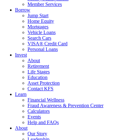
Member Services
Borrow
Jump Start
Home Equity
Mortgages
Vehicle Loans
Search Cars
VISA® Credit Card
Personal Loans
Invest
About
Retirement
Life Stages
Education
Asset Protection
Contact KFS
Learn
Financial Wellness
Fraud Awareness & Prevention Center
Calculators
Events
Help and FAQs
About
Our Story
Leadership