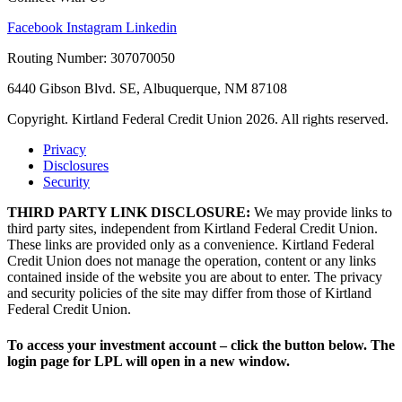
Facebook
Instagram
Linkedin
Routing Number: 307070050
6440 Gibson Blvd. SE, Albuquerque, NM 87108
Copyright. Kirtland Federal Credit Union 2026. All rights reserved.
Privacy
Disclosures
Security
THIRD PARTY LINK DISCLOSURE:
We may provide links to
third party sites, independent from Kirtland Federal Credit Union.
These links are provided only as a convenience. Kirtland Federal
Credit Union does not manage the operation, content or any links
contained inside of the website you are about to enter. The privacy
and security policies of the site may differ from those of Kirtland
Federal Credit Union.
To access your investment account – click the button below. The
login page for LPL will open in a new window.