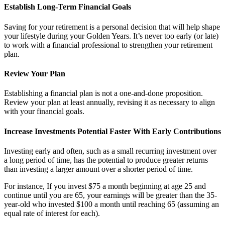
Establish Long-Term Financial Goals
Saving for your retirement is a personal decision that will help shape
your lifestyle during your Golden Years. It’s never too early (or late)
to work with a financial professional to strengthen your retirement
plan.
Review Your Plan
Establishing a financial plan is not a one-and-done proposition.
Review your plan at least annually, revising it as necessary to align
with your financial goals.
Increase Investments Potential Faster With Early Contributions
Investing early and often, such as a small recurring investment over
a long period of time, has the potential to produce greater returns
than investing a larger amount over a shorter period of time.
For instance, If you invest $75 a month beginning at age 25 and
continue until you are 65, your earnings will be greater than the 35-
year-old who invested $100 a month until reaching 65 (assuming an
equal rate of interest for each).