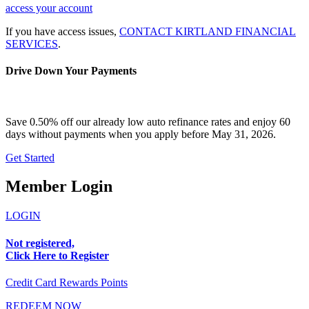
access your account
If you have access issues,
CONTACT KIRTLAND FINANCIAL
SERVICES
.
Drive Down Your Payments
Save 0.50% off our already low auto refinance rates and enjoy 60
days without payments when you apply before May 31, 2026.
Get Started
Member Login
LOGIN
Not registered,
Click Here to Register
Credit Card Rewards Points
REDEEM NOW