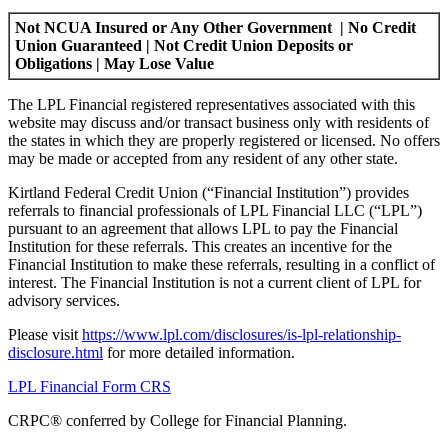
Not NCUA Insured or Any Other Government | No Credit
Union Guaranteed | Not Credit Union Deposits or
Obligations | May Lose Value
The LPL Financial registered representatives associated with this
website may discuss and/or transact business only with residents of
the states in which they are properly registered or licensed. No offers
may be made or accepted from any resident of any other state.
Kirtland Federal Credit Union (“Financial Institution”) provides
referrals to financial professionals of LPL Financial LLC (“LPL”)
pursuant to an agreement that allows LPL to pay the Financial
Institution for these referrals. This creates an incentive for the
Financial Institution to make these referrals, resulting in a conflict of
interest. The Financial Institution is not a current client of LPL for
advisory services.
Please visit
https://www.lpl.com/disclosures/is-lpl-relationship-
disclosure.html
for more detailed information.
LPL Financial Form CRS
CRPC®️ conferred by College for Financial Planning.