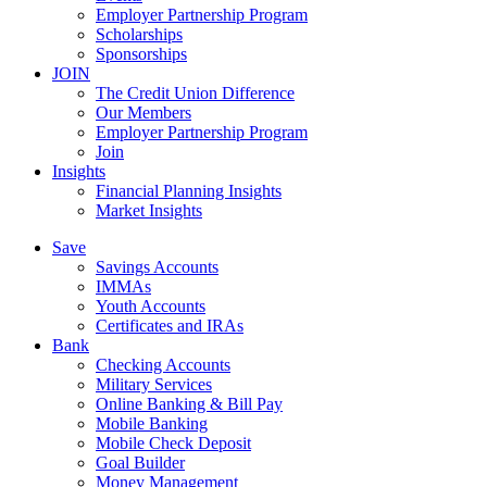
Employer Partnership Program
Scholarships
Sponsorships
JOIN
The Credit Union Difference
Our Members
Employer Partnership Program
Join
Insights
Financial Planning Insights
Market Insights
Save
Savings Accounts
IMMAs
Youth Accounts
Certificates and IRAs
Bank
Checking Accounts
Military Services
Online Banking & Bill Pay
Mobile Banking
Mobile Check Deposit
Goal Builder
Money Management