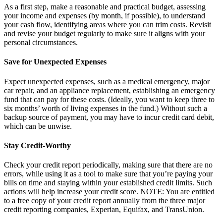
As a first step, make a reasonable and practical budget, assessing
your income and expenses (by month, if possible), to understand
your cash flow, identifying areas where you can trim costs. Revisit
and revise your budget regularly to make sure it aligns with your
personal circumstances.
Save for Unexpected Expenses
Expect unexpected expenses, such as a medical emergency, major
car repair, and an appliance replacement, establishing an emergency
fund that can pay for these costs. (Ideally, you want to keep three to
six months’ worth of living expenses in the fund.) Without such a
backup source of payment, you may have to incur credit card debit,
which can be unwise.
Stay Credit-Worthy
Check your credit report periodically, making sure that there are no
errors, while using it as a tool to make sure that you’re paying your
bills on time and staying within your established credit limits. Such
actions will help increase your credit score. NOTE: You are entitled
to a free copy of your credit report annually from the three major
credit reporting companies, Experian, Equifax, and TransUnion.