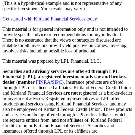
(This is a hypothetical example and is not representative of any
specific investment. Your results may vary.)
Get started with Kirtland Financial Services today!
This material is for general information only and is not intended to
provide specific advice or recommendations for any individual.
There is no assurance that the views or strategies discussed are
suitable for all investors or will yield positive outcomes. Investing
involves risks including possible loss of principal.
This material was prepared by LPL Financial, LLC.
Securities and advisory services are offered through LPL
Financial (LPL), a registered investment advisor and broker-
dealer (member
FINRA
/
SIPC
).
Insurance products are offered
through LPL or its licensed affiliates. Kirtland Federal Credit Union
and Kirtland Financial Services
are not
registered as a broker-dealer
or investment advisor. Registered representatives of LPL offer
products and services using Kirtland Financial Services, and may
also be employees of Kirtland Federal Credit Union. These products
and services are being offered through LPL or its affiliates, which
are separate entities from, and not affiliates of, Kirtland Federal
Credit Union or Kirtland Financial Services. Securities and
insurances offered through LPL or its affiliates are: