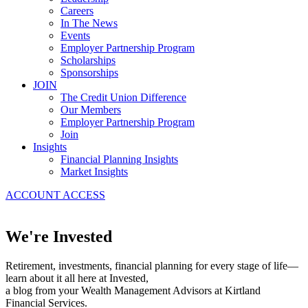
Careers
In The News
Events
Employer Partnership Program
Scholarships
Sponsorships
JOIN
The Credit Union Difference
Our Members
Employer Partnership Program
Join
Insights
Financial Planning Insights
Market Insights
ACCOUNT ACCESS
We're Invested
Retirement, investments, financial planning for every stage of life—
learn about it all here at Invested,
a blog from your Wealth Management Advisors at Kirtland
Financial Services.