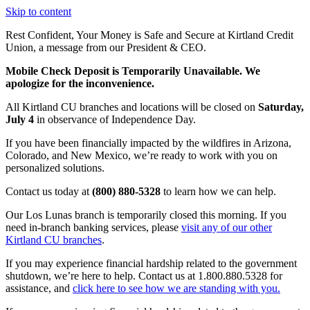
Skip to content
Rest Confident, Your Money is Safe and Secure at Kirtland Credit
Union, a message from our President & CEO.
Learn More
Mobile Check Deposit is Temporarily Unavailable. We
apologize for the inconvenience.
All Kirtland CU branches and locations will be closed on
Saturday,
July 4
in observance of Independence Day.
If you have been financially impacted by the wildfires in Arizona,
Colorado, and New Mexico, we’re ready to work with you on
personalized solutions.
Contact us today at
(800) 880-5328
to learn how we can help.
Our Los Lunas branch is temporarily closed this morning. If you
need in-branch banking services, please
visit any of our other
Kirtland CU branches
.
If you may experience financial hardship related to the government
shutdown, we’re here to help. Contact us at 1.800.880.5328 for
assistance, and
click here to see how we are standing with you.