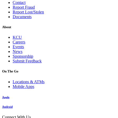
Contact
Report Fraud
Report Lost/Stolen
Documents
About
KCU
Careers
Events
News
Sponsorship
Submit Feedback
On The Go
Locations & ATMs
Mobile Apps
Apple
Android
Connect With Us