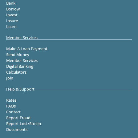
Bank
Borrow
Invest
Insure
Learn
Member Services
Make A Loan Payment
Send Money
Member Services
Digital Banking
Calculators
Join
Help & Support
Rates
FAQs
Contact
Report Fraud
Report Lost/Stolen
Documents