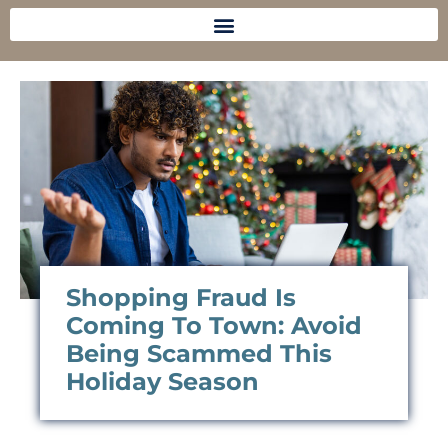
Shopping Fraud Is
Coming To Town: Avoid
Being Scammed This
Holiday Season