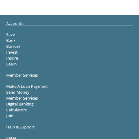
Accounts
Save
Bank
Borrow
Invest
Insure
Learn
Member Services
Make A Loan Payment
Send Money
Member Services
Digital Banking
Calculators
Join
Help & Support
Rates