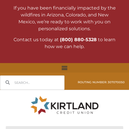
If you have been financially impacted by the
wildfires in Arizona, Colorado, and New
Mexico, we’re ready to work with you on
personalized solutions.
Contact us today at
(800) 880-5328
to learn
how we can help.
ROUTING NUMBER: 307070050