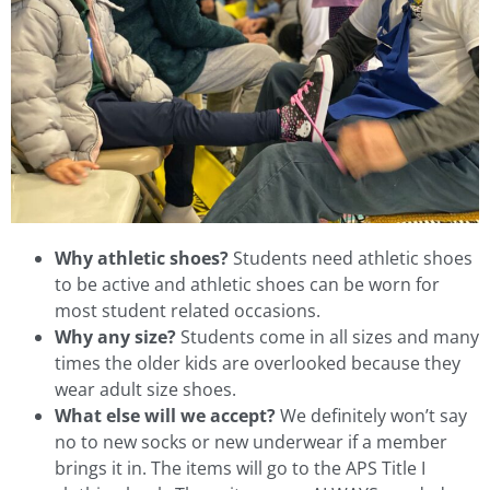
Why athletic shoes?
Students need athletic shoes
to be active and athletic shoes can be worn for
most student related occasions.
Why any size?
Students come in all sizes and many
times the older kids are overlooked because they
wear adult size shoes.
What else will we accept?
We definitely won’t say
no to new socks or new underwear if a member
brings it in. The items will go to the APS Title I