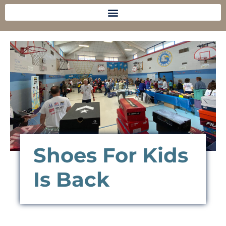
Shoes For Kids
Is Back