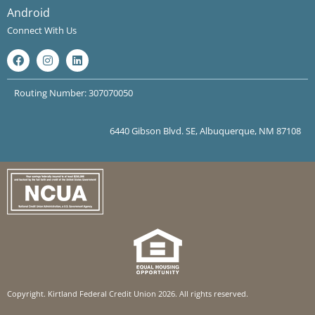
Android
Connect With Us
Routing Number: 307070050
6440 Gibson Blvd. SE, Albuquerque, NM 87108
Copyright. Kirtland Federal Credit Union 2026. All rights reserved.