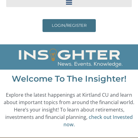
LOGIN/REGISTER
Welcome To The Insighter!
Explore the latest happenings at Kirtland CU and learn
about important topics from around the financial world.
Here’s your insight! To learn about retirements,
investments and financial planning,
check out Invested
now.