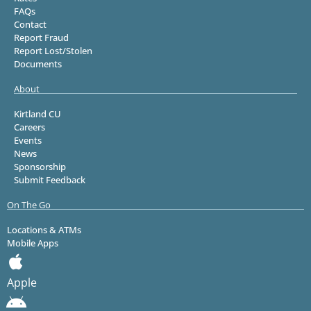
FAQs
Contact
Report Fraud
Report Lost/Stolen
Documents
About
Kirtland CU
Careers
Events
News
Sponsorship
Submit Feedback
On The Go
Locations & ATMs
Mobile Apps
Apple