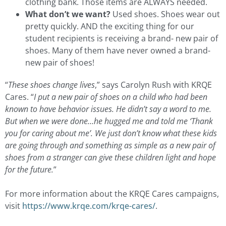
clothing bank. Those items are ALWAYS needed.
What don’t we want?
Used shoes. Shoes wear out
pretty quickly. AND the exciting thing for our
student recipients is receiving a brand- new pair of
shoes. Many of them have never owned a brand-
new pair of shoes!
“
These shoes change lives
,” says Carolyn Rush with KRQE
Cares. “
I put a new pair of shoes on a child who had been
known to have behavior issues. He didn’t say a word to me.
But when we were done…he hugged me and told me ‘Thank
you for caring about me’. We just don’t know what these kids
are going through and something as simple as a new pair of
shoes from a stranger can give these children light and hope
for the future.
”
For more information about the KRQE Cares campaigns,
visit
https://www.krqe.com/krqe-cares/
.