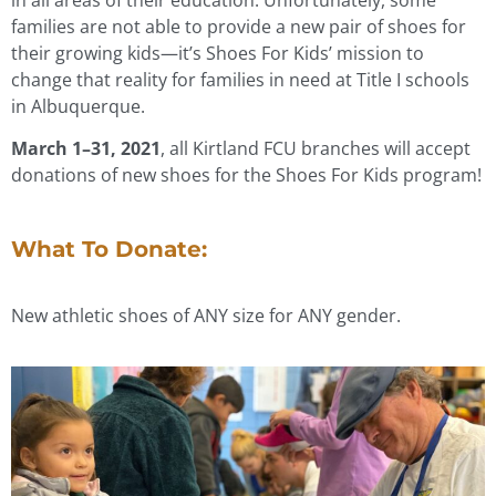
families are not able to provide a new pair of shoes for
their growing kids—it’s Shoes For Kids’ mission to
change that reality for families in need at Title I schools
in Albuquerque.
March 1–31, 2021
, all Kirtland FCU branches will accept
donations of new shoes for the Shoes For Kids program!
What To Donate:
New athletic shoes of ANY size for ANY gender.