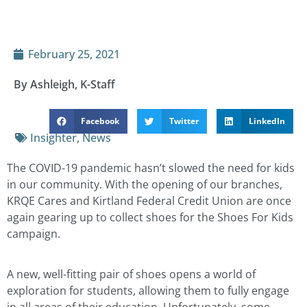
February 25, 2021
By Ashleigh, K-Staff
Facebook
Twitter
LinkedIn
Insighter
,
News
The COVID-19 pandemic hasn’t slowed the need for kids
in our community. With the opening of our branches,
KRQE Cares and Kirtland Federal Credit Union are once
again gearing up to collect shoes for the Shoes For Kids
campaign.
A new, well-fitting pair of shoes opens a world of
exploration for students, allowing them to fully engage
in all areas of their education. Unfortunately, some