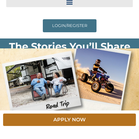
LOGIN/REGISTER
The Stories You’ll Share
APPLY NOW