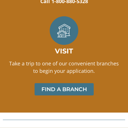
Call 1-800-880-5328
VISIT
Take a trip to one of our convenient branches
to begin your application.
FIND A BRANCH