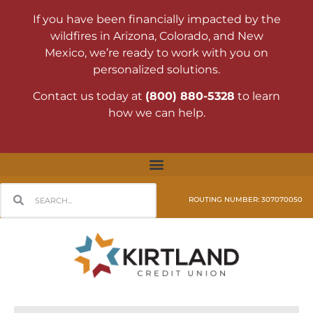
If you have been financially impacted by the
wildfires in Arizona, Colorado, and New
Mexico, we’re ready to work with you on
personalized solutions.
Contact us today at
(800) 880-5328
to learn
how we can help.
ROUTING NUMBER: 307070050