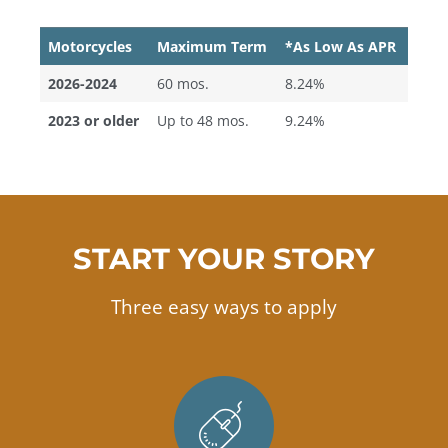
Motorcycles
Maximum Term
*As Low As APR
2026-2024
60 mos.
8.24%
2023 or older
Up to 48 mos.
9.24%
START YOUR STORY
Three easy ways to apply