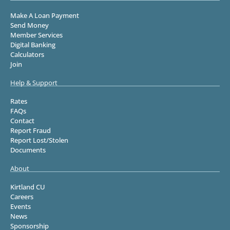
Make A Loan Payment
Send Money
Member Services
Digital Banking
Calculators
Join
Help & Support
Rates
FAQs
Contact
Report Fraud
Report Lost/Stolen
Documents
About
Kirtland CU
Careers
Events
News
Sponsorship