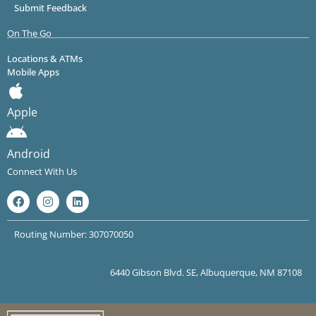
Submit Feedback
On The Go
Locations & ATMs
Mobile Apps
Apple
Android
Connect With Us
Routing Number: 307070050
6440 Gibson Blvd. SE, Albuquerque, NM 87108