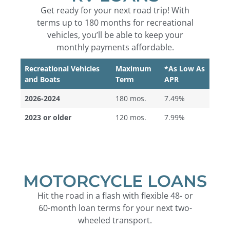
Get ready for your next road trip! With
terms up to 180 months for recreational
vehicles, you’ll be able to keep your
monthly payments affordable.
Recreational Vehicles
Maximum
*As Low As
and Boats
Term
APR
2026-2024
180 mos.
7.49%
2023 or older
120 mos.
7.99%
MOTORCYCLE LOANS
Hit the road in a flash with flexible 48- or
60-month loan terms for your next two-
wheeled transport.