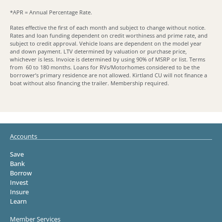
*APR = Annual Percentage Rate.
Rates effective the first of each month and subject to change without notice.
Rates and loan funding dependent on credit worthiness and prime rate, and
subject to credit approval. Vehicle loans are dependent on the model year
and down payment. LTV determined by valuation or purchase price,
whichever is less. Invoice is determined by using 90% of MSRP or list. Terms
from 60 to 180 months. Loans for RVs/Motorhomes considered to be the
borrower’s primary residence are not allowed. Kirtland CU will not finance a
boat without also financing the trailer. Membership required.
Accounts
Save
Bank
Borrow
Invest
Insure
Learn
Member Services