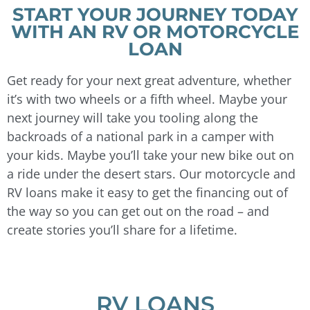
START YOUR JOURNEY TODAY
WITH AN RV OR MOTORCYCLE
LOAN
Get ready for your next great adventure, whether
it’s with two wheels or a fifth wheel. Maybe your
next journey will take you tooling along the
backroads of a national park in a camper with
your kids. Maybe you’ll take your new bike out on
a ride under the desert stars. Our motorcycle and
RV loans make it easy to get the financing out of
the way so you can get out on the road – and
create stories you’ll share for a lifetime.
RV LOANS