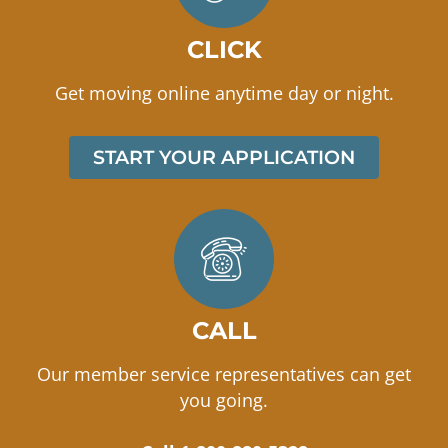
CLICK
Get moving online anytime day or night.
START YOUR APPLICATION
CALL
Our member service representatives can get
you going.