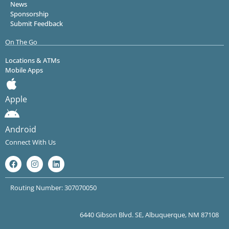
News
Sponsorship
Submit Feedback
On The Go
Locations & ATMs
Mobile Apps
Apple
Android
Connect With Us
Routing Number: 307070050
6440 Gibson Blvd. SE, Albuquerque, NM 87108