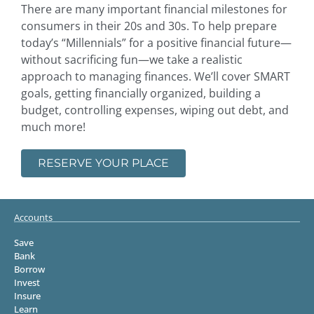
There are many important financial milestones for
consumers in their 20s and 30s. To help prepare
today’s “Millennials” for a positive financial future—
without sacrificing fun—we take a realistic
approach to managing finances. We’ll cover SMART
goals, getting financially organized, building a
budget, controlling expenses, wiping out debt, and
much more!
RESERVE YOUR PLACE
Accounts
Save
Bank
Borrow
Invest
Insure
Learn