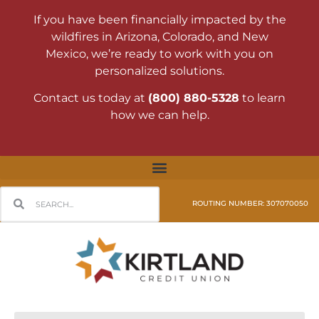
If you have been financially impacted by the
wildfires in Arizona, Colorado, and New
Mexico, we’re ready to work with you on
personalized solutions.
Contact us today at
(800) 880-5328
to learn
how we can help.
ROUTING NUMBER: 307070050