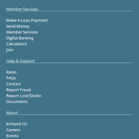
Member Services
Make A Loan Payment
Send Money
Member Services
Digital Banking
Calculators
Join
Help & Support
Rates
FAQs
Contact
Report Fraud
Report Lost/Stolen
Documents
About
Kirtland CU
Careers
Events