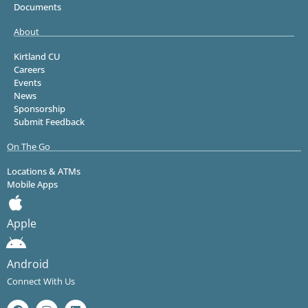
Documents
About
Kirtland CU
Careers
Events
News
Sponsorship
Submit Feedback
On The Go
Locations & ATMs
Mobile Apps
Apple
Android
Connect With Us