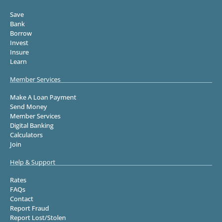
Save
Bank
Borrow
Invest
Insure
Learn
Member Services
Make A Loan Payment
Send Money
Member Services
Digital Banking
Calculators
Join
Help & Support
Rates
FAQs
Contact
Report Fraud
Report Lost/Stolen