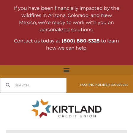
If you have been financially impacted by the
wildfires in Arizona, Colorado, and New
Mexico, we’re ready to work with you on
personalized solutions.
Contact us today at
(800) 880-5328
to learn
how we can help.
ROUTING NUMBER: 307070050