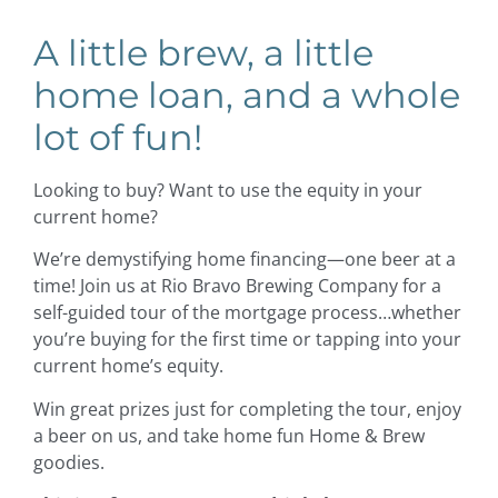
A little brew, a little
home loan, and a whole
lot of fun!
Looking to buy? Want to use the equity in your
current home?
We’re demystifying home financing—one beer at a
time! Join us at Rio Bravo Brewing Company for a
self-guided tour of the mortgage process…whether
you’re buying for the first time or tapping into your
current home’s equity.
Win great prizes just for completing the tour, enjoy
a beer on us, and take home fun Home & Brew
goodies.