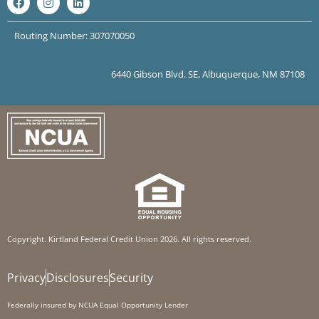
Routing Number: 307070050
6440 Gibson Blvd. SE, Albuquerque, NM 87108
Copyright. Kirtland Federal Credit Union 2026. All rights reserved.
Privacy
Disclosures
Security
Federally insured by NCUA Equal Opportunity Lender