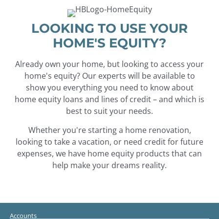
LOOKING TO USE YOUR
HOME'S EQUITY?
Already own your home, but looking to access your
home's equity? Our experts will be available to
show you everything you need to know about
home equity loans and lines of credit – and which is
best to suit your needs.
Whether you're starting a home renovation,
looking to take a vacation, or need credit for future
expenses, we have home equity products that can
help make your dreams reality.
Accounts