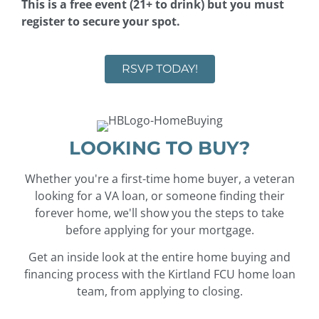
This is a free event (21+ to drink) but you must
register to secure your spot.
RSVP TODAY!
LOOKING TO BUY?
Whether you're a first-time home buyer, a veteran
looking for a VA loan, or someone finding their
forever home, we'll show you the steps to take
before applying for your mortgage.
Get an inside look at the entire home buying and
financing process with the Kirtland FCU home loan
team, from applying to closing.