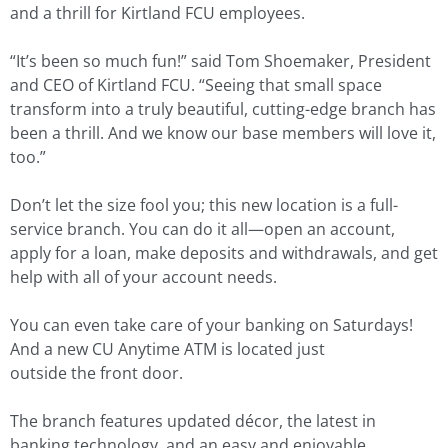
and a thrill for Kirtland FCU employees.
“It’s been so much fun!” said Tom Shoemaker, President
and CEO of Kirtland FCU. “Seeing that small space
transform into a truly beautiful, cutting-edge branch has
been a thrill. And we know our base members will love it,
too.”
Don’t let the size fool you; this new location is a full-
service branch. You can do it all—open an account,
apply for a loan, make deposits and withdrawals, and get
help with all of your account needs.
You can even take care of your banking on Saturdays!
And a new CU Anytime ATM is located just
outside the front door.
The branch features updated décor, the latest in
banking technology, and an easy and enjoyable