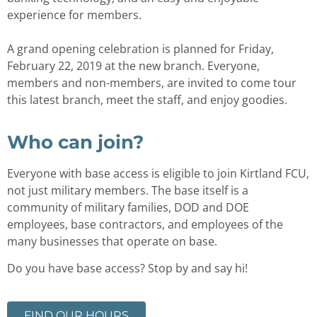
experience for members.
A grand opening celebration is planned for Friday,
February 22, 2019 at the new branch. Everyone,
members and non-members, are invited to come tour
this latest branch, meet the staff, and enjoy goodies.
Who can join?
Everyone with base access is eligible to join Kirtland FCU,
not just military members. The base itself is a
community of military families, DOD and DOE
employees, base contractors, and employees of the
many businesses that operate on base.
Do you have base access? Stop by and say hi!
FIND OUR HOURS