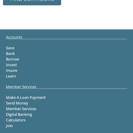
Accounts
Save
Bank
Borrow
Invest
Insure
Learn
Member Services
Make A Loan Payment
Send Money
Member Services
Digital Banking
Calculators
Join