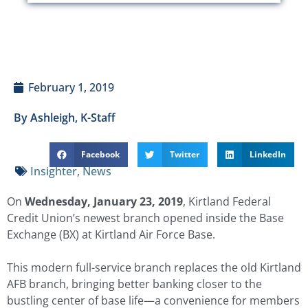
February 1, 2019
By Ashleigh, K-Staff
Facebook
Twitter
LinkedIn
Insighter
,
News
On
Wednesday, January 23, 2019
, Kirtland Federal
Credit Union’s newest branch opened inside the Base
Exchange (BX) at Kirtland Air Force Base.
This modern full-service branch replaces the old Kirtland
AFB branch, bringing better banking closer to the
bustling center of base life—a convenience for members