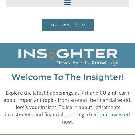
LOGIN/REGISTER
Welcome To The Insighter!
Explore the latest happenings at Kirtland CU and learn
about important topics from around the financial world.
Here’s your insight! To learn about retirements,
investments and financial planning,
check out Invested
now.