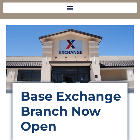
Base Exchange
Branch Now
Open