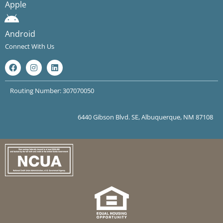
Apple
Android
Connect With Us
Routing Number: 307070050
6440 Gibson Blvd. SE, Albuquerque, NM 87108