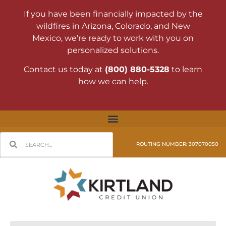
If you have been financially impacted by the
wildfires in Arizona, Colorado, and New
Mexico, we’re ready to work with you on
personalized solutions.
Contact us today at
(800) 880-5328
to learn
how we can help.
ROUTING NUMBER: 307070050