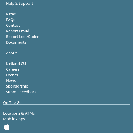
Help & Support
Rates
FAQs
Contact
Report Fraud
Report Lost/Stolen
Documents
About
Kirtland CU
Careers
Events
News
Sponsorship
Submit Feedback
On The Go
Locations & ATMs
Mobile Apps