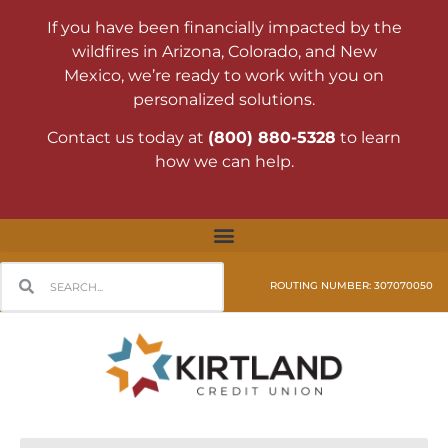
If you have been financially impacted by the
wildfires in Arizona, Colorado, and New
Mexico, we’re ready to work with you on
personalized solutions.
Contact us today at
(800) 880-5328
to learn
how we can help.
ROUTING NUMBER: 307070050