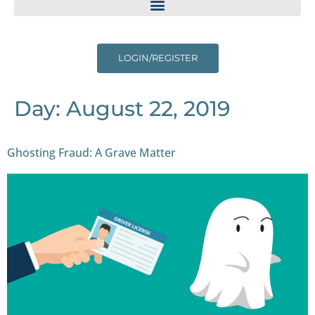
LOGIN/REGISTER
Day:
August 22, 2019
Ghosting Fraud: A Grave Matter