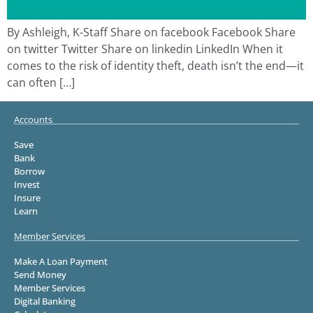
By Ashleigh, K-Staff Share on facebook Facebook Share
on twitter Twitter Share on linkedin LinkedIn When it
comes to the risk of identity theft, death isn’t the end—it
can often […]
Accounts
Save
Bank
Borrow
Invest
Insure
Learn
Member Services
Make A Loan Payment
Send Money
Member Services
Digital Banking