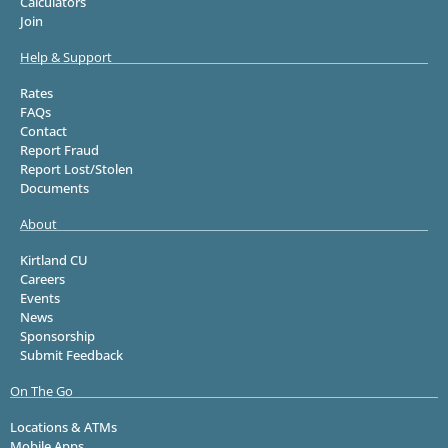
Calculators
Join
Help & Support
Rates
FAQs
Contact
Report Fraud
Report Lost/Stolen
Documents
About
Kirtland CU
Careers
Events
News
Sponsorship
Submit Feedback
On The Go
Locations & ATMs
Mobile Apps