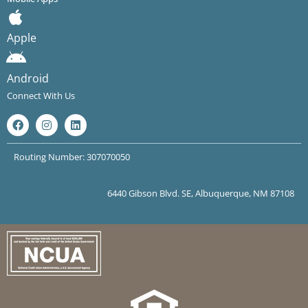
Apple
Android
Connect With Us
Routing Number: 307070050
6440 Gibson Blvd. SE, Albuquerque, NM 87108