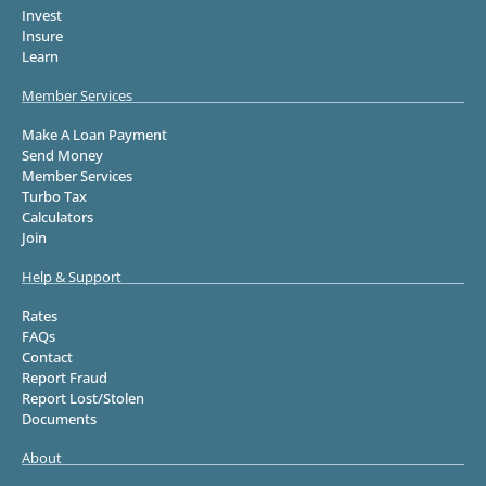
Invest
Insure
Learn
Member Services
Make A Loan Payment
Send Money
Member Services
Turbo Tax
Calculators
Join
Help & Support
Rates
FAQs
Contact
Report Fraud
Report Lost/Stolen
Documents
About