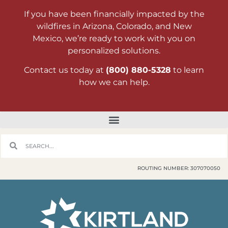
If you have been financially impacted by the
wildfires in Arizona, Colorado, and New
Mexico, we’re ready to work with you on
personalized solutions.
Contact us today at
(800) 880-5328
to learn
how we can help.
ROUTING NUMBER: 307070050