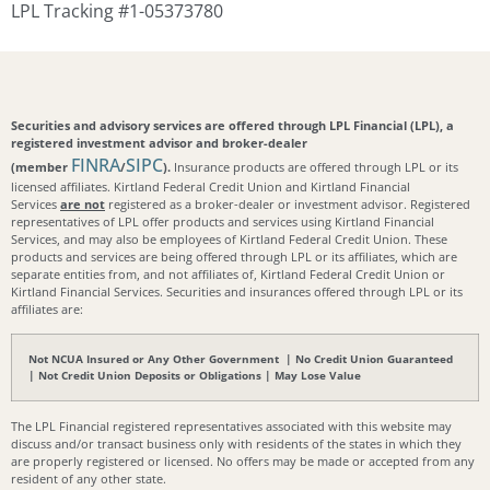
LPL Tracking #1-05373780
Securities and advisory services are offered through LPL Financial (LPL), a
registered investment advisor and broker-dealer
FINRA
SIPC
(member
/
).
Insurance products are offered through LPL or its
licensed affiliates. Kirtland Federal Credit Union and Kirtland Financial
Services
are not
registered as a broker-dealer or investment advisor. Registered
representatives of LPL offer products and services using Kirtland Financial
Services, and may also be employees of Kirtland Federal Credit Union. These
products and services are being offered through LPL or its affiliates, which are
separate entities from, and not affiliates of, Kirtland Federal Credit Union or
Kirtland Financial Services. Securities and insurances offered through LPL or its
affiliates are:
Not NCUA Insured or Any Other Government | No Credit Union Guaranteed
| Not Credit Union Deposits or Obligations | May Lose Value
The LPL Financial registered representatives associated with this website may
discuss and/or transact business only with residents of the states in which they
are properly registered or licensed. No offers may be made or accepted from any
resident of any other state.