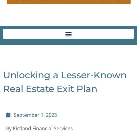
Unlocking a Lesser-Known
Real Estate Exit Plan
September 1, 2023
By Kirtland Financial Services