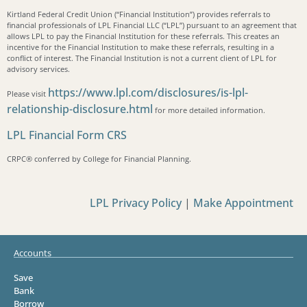
Kirtland Federal Credit Union (“Financial Institution”) provides referrals to
financial professionals of LPL Financial LLC (“LPL”) pursuant to an agreement that
allows LPL to pay the Financial Institution for these referrals. This creates an
incentive for the Financial Institution to make these referrals, resulting in a
conflict of interest. The Financial Institution is not a current client of LPL for
advisory services.
https://www.lpl.com/disclosures/is-lpl-
Please visit
relationship-disclosure.html
for more detailed information.
LPL Financial Form CRS
CRPC®️ conferred by College for Financial Planning.
LPL Privacy Policy
|
Make Appointment
Accounts
Save
Bank
Borrow