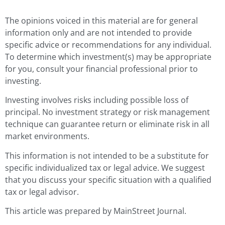
The opinions voiced in this material are for general
information only and are not intended to provide
specific advice or recommendations for any individual.
To determine which investment(s) may be appropriate
for you, consult your financial professional prior to
investing.
Investing involves risks including possible loss of
principal. No investment strategy or risk management
technique can guarantee return or eliminate risk in all
market environments.
This information is not intended to be a substitute for
specific individualized tax or legal advice. We suggest
that you discuss your specific situation with a qualified
tax or legal advisor.
This article was prepared by MainStreet Journal.