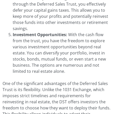
through the Deferred Sales Trust, you effectively
defer your capital gains taxes. This allows you to
keep more of your profits and potentially reinvest
those funds into other investments or retirement
savings.
Investment Opportunities:
With the cash flow
from the trust, you have the freedom to explore
various investment opportunities beyond real
estate. You can diversify your portfolio, invest in
stocks, bonds, mutual funds, or even start a new
business. The options are numerous and not
limited to real estate alone.
One of the significant advantages of the Deferred Sales
Trust is its flexibility. Unlike the 1031 Exchange, which
imposes strict timelines and requirements for
reinvesting in real estate, the DST offers investors the
freedom to choose how they want to deploy their funds.
This flexibility allows individuals to adapt their