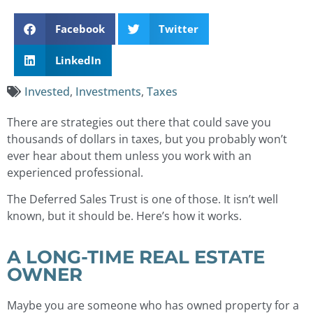
Facebook
Twitter
LinkedIn
Invested
,
Investments
,
Taxes
There are strategies out there that could save you
thousands of dollars in taxes, but you probably won’t
ever hear about them unless you work with an
experienced professional.
The Deferred Sales Trust is one of those. It isn’t well
known, but it should be. Here’s how it works.
A LONG-TIME REAL ESTATE
OWNER
Maybe you are someone who has owned property for a