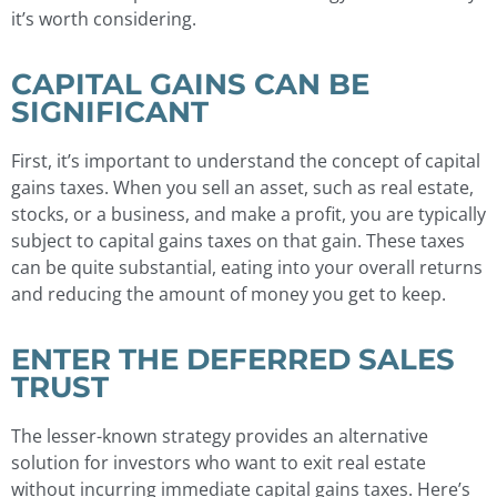
it’s worth considering.
CAPITAL GAINS CAN BE
SIGNIFICANT
First, it’s important to understand the concept of capital
gains taxes. When you sell an asset, such as real estate,
stocks, or a business, and make a profit, you are typically
subject to capital gains taxes on that gain. These taxes
can be quite substantial, eating into your overall returns
and reducing the amount of money you get to keep.
ENTER THE DEFERRED SALES
TRUST
The lesser-known strategy provides an alternative
solution for investors who want to exit real estate
without incurring immediate capital gains taxes. Here’s