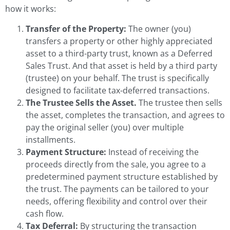
how it works:
Transfer of the Property:
The owner (you)
transfers a property or other highly appreciated
asset to a third-party trust, known as a Deferred
Sales Trust. And that asset is held by a third party
(trustee) on your behalf. The trust is specifically
designed to facilitate tax-deferred transactions.
The Trustee Sells the Asset.
The trustee then sells
the asset, completes the transaction, and agrees to
pay the original seller (you) over multiple
installments.
Payment Structure:
Instead of receiving the
proceeds directly from the sale, you agree to a
predetermined payment structure established by
the trust. The payments can be tailored to your
needs, offering flexibility and control over their
cash flow.
Tax Deferral:
By structuring the transaction