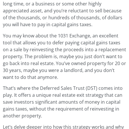
long time, or a business or some other highly
appreciated asset, and you’re reluctant to sell because
of the thousands, or hundreds of thousands, of dollars
you will have to pay in capital gains taxes.
You may know about the 1031 Exchange, an excellent
tool that allows you to defer paying capital gains taxes
on a sale by reinvesting the proceeds into a replacement
property. The problem is, maybe you just don’t want to
go back into real estate. You’ve owned property for 20 or
30 years, maybe you were a landlord, and you don’t
want to do that anymore.
That’s where the Deferred Sales Trust (DST) comes into
play. It offers a unique real estate exit strategy that can
save investors significant amounts of money in capital
gains taxes, without the requirement of reinvesting in
another property.
Let’s delve deeper into how this strategy works and why