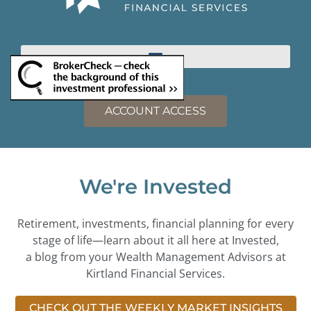
ACCOUNT ACCESS
We're Invested
Retirement, investments, financial planning for every
stage of life—learn about it all here at Invested,
a blog from your Wealth Management Advisors at
Kirtland Financial Services.
CHECK OUT THE WEEKLY MARKET INSIGHTS