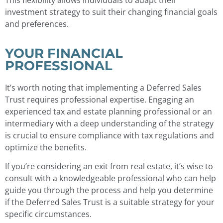
investment strategy to suit their changing financial goals
and preferences.
YOUR FINANCIAL
PROFESSIONAL
It’s worth noting that implementing a Deferred Sales
Trust requires professional expertise. Engaging an
experienced tax and estate planning professional or an
intermediary with a deep understanding of the strategy
is crucial to ensure compliance with tax regulations and
optimize the benefits.
If you’re considering an exit from real estate, it’s wise to
consult with a knowledgeable professional who can help
guide you through the process and help you determine
if the Deferred Sales Trust is a suitable strategy for your
specific circumstances.