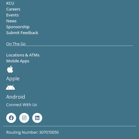
KCU
Careers
Events
News
Sponsorship
Submit Feedback
On The Go
Locations & ATMs
Mobile Apps
Apple
Android
Connect With Us
Routing Number: 307070050