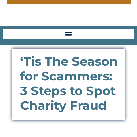
‘Tis The Season
for Scammers:
3 Steps to Spot
Charity Fraud