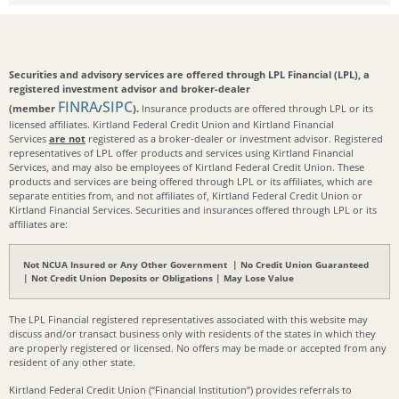
Securities and advisory services are offered through LPL Financial (LPL), a
registered investment advisor and broker-dealer
FINRA
SIPC
(member
/
).
Insurance products are offered through LPL or its
licensed affiliates. Kirtland Federal Credit Union and Kirtland Financial
Services
are not
registered as a broker-dealer or investment advisor. Registered
representatives of LPL offer products and services using Kirtland Financial
Services, and may also be employees of Kirtland Federal Credit Union. These
products and services are being offered through LPL or its affiliates, which are
separate entities from, and not affiliates of, Kirtland Federal Credit Union or
Kirtland Financial Services. Securities and insurances offered through LPL or its
affiliates are:
Not NCUA Insured or Any Other Government | No Credit Union Guaranteed
| Not Credit Union Deposits or Obligations | May Lose Value
The LPL Financial registered representatives associated with this website may
discuss and/or transact business only with residents of the states in which they
are properly registered or licensed. No offers may be made or accepted from any
resident of any other state.
Kirtland Federal Credit Union (“Financial Institution”) provides referrals to