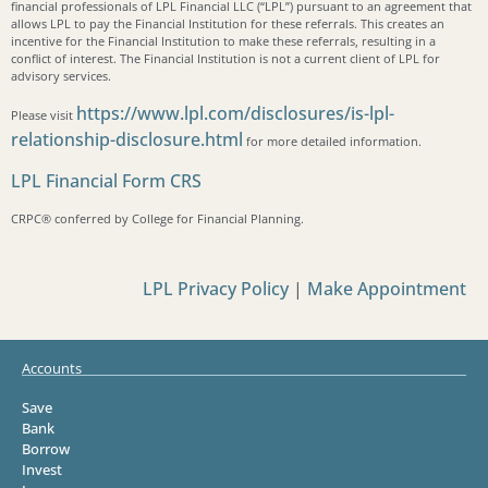
financial professionals of LPL Financial LLC (“LPL”) pursuant to an agreement that
allows LPL to pay the Financial Institution for these referrals. This creates an
incentive for the Financial Institution to make these referrals, resulting in a
conflict of interest. The Financial Institution is not a current client of LPL for
advisory services.
https://www.lpl.com/disclosures/is-lpl-
Please visit
relationship-disclosure.html
for more detailed information.
LPL Financial Form CRS
CRPC®️ conferred by College for Financial Planning.
LPL Privacy Policy
|
Make Appointment
Accounts
Save
Bank
Borrow
Invest