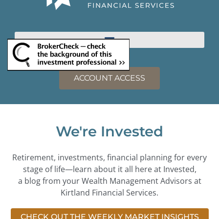
ACCOUNT ACCESS
We're Invested
Retirement, investments, financial planning for every
stage of life—learn about it all here at Invested,
a blog from your Wealth Management Advisors at
Kirtland Financial Services.
CHECK OUT THE WEEKLY MARKET INSIGHTS