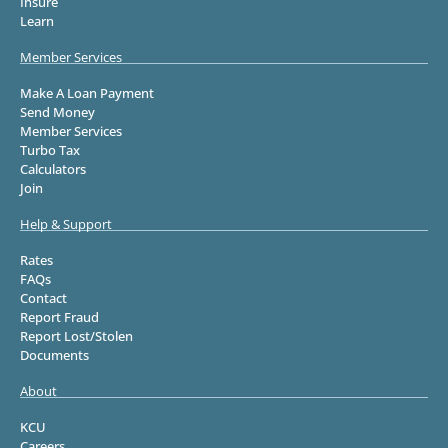
Insure
Learn
Member Services
Make A Loan Payment
Send Money
Member Services
Turbo Tax
Calculators
Join
Help & Support
Rates
FAQs
Contact
Report Fraud
Report Lost/Stolen
Documents
About
KCU
Careers