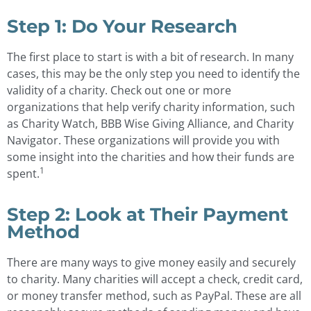
Step 1: Do Your Research
The first place to start is with a bit of research. In many
cases, this may be the only step you need to identify the
validity of a charity. Check out one or more
organizations that help verify charity information, such
as Charity Watch, BBB Wise Giving Alliance, and Charity
Navigator. These organizations will provide you with
some insight into the charities and how their funds are
1
spent.
Step 2: Look at Their Payment
Method
There are many ways to give money easily and securely
to charity. Many charities will accept a check, credit card,
or money transfer method, such as PayPal. These are all