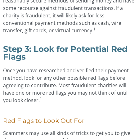
reasonably secure methods of sending money and have
some recourse against fraudulent transactions. If a
charity is fraudulent, it will likely ask for less
conventional payment methods such as cash, wire
1
transfer, gift cards, or virtual currency.
Step 3: Look for Potential Red
Flags
Once you have researched and verified their payment
method, look for any other possible red flags before
agreeing to contribute. Most fraudulent charities will
have one or more red flags you may not think of until
1
you look closer.
Red Flags to Look Out For
Scammers may use all kinds of tricks to get you to give