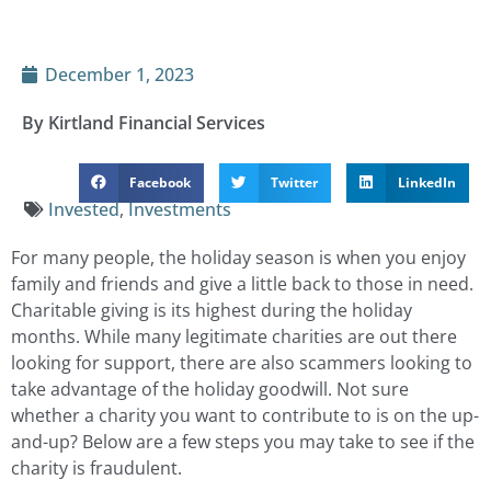
December 1, 2023
By Kirtland Financial Services
Facebook
Twitter
LinkedIn
Invested
,
Investments
For many people, the holiday season is when you enjoy
family and friends and give a little back to those in need.
Charitable giving is its highest during the holiday
months. While many legitimate charities are out there
looking for support, there are also scammers looking to
take advantage of the holiday goodwill. Not sure
whether a charity you want to contribute to is on the up-
and-up? Below are a few steps you may take to see if the
charity is fraudulent.