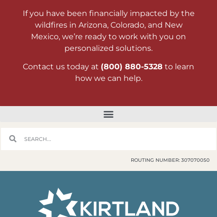
If you have been financially impacted by the
wildfires in Arizona, Colorado, and New
Mexico, we’re ready to work with you on
personalized solutions.
Contact us today at
(800) 880-5328
to learn
how we can help.
ROUTING NUMBER: 307070050