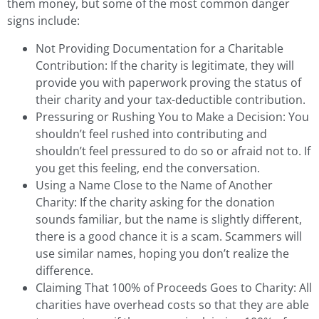
them money, but some of the most common danger
signs include:
Not Providing Documentation for a Charitable
Contribution: If the charity is legitimate, they will
provide you with paperwork proving the status of
their charity and your tax-deductible contribution.
Pressuring or Rushing You to Make a Decision: You
shouldn’t feel rushed into contributing and
shouldn’t feel pressured to do so or afraid not to. If
you get this feeling, end the conversation.
Using a Name Close to the Name of Another
Charity: If the charity asking for the donation
sounds familiar, but the name is slightly different,
there is a good chance it is a scam. Scammers will
use similar names, hoping you don’t realize the
difference.
Claiming That 100% of Proceeds Goes to Charity: All
charities have overhead costs so that they are able