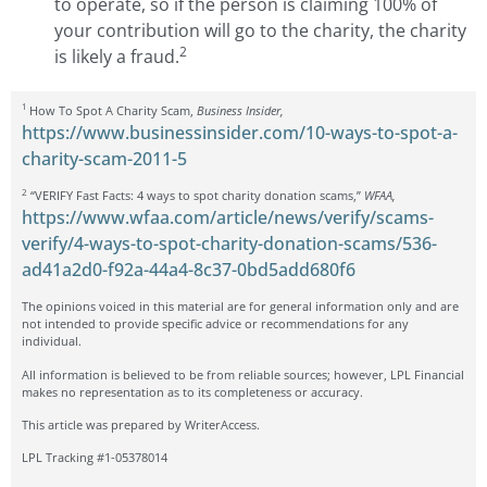
to operate, so if the person is claiming 100% of
your contribution will go to the charity, the charity
2
is likely a fraud.
1
How To Spot A Charity Scam,
Business Insider,
https://www.businessinsider.com/10-ways-to-spot-a-
charity-scam-2011-5
2
“VERIFY Fast Facts: 4 ways to spot charity donation scams,”
WFAA,
https://www.wfaa.com/article/news/verify/scams-
verify/4-ways-to-spot-charity-donation-scams/536-
ad41a2d0-f92a-44a4-8c37-0bd5add680f6
The opinions voiced in this material are for general information only and are
not intended to provide specific advice or recommendations for any
individual.
All information is believed to be from reliable sources; however, LPL Financial
makes no representation as to its completeness or accuracy.
This article was prepared by WriterAccess.
LPL Tracking #1-05378014