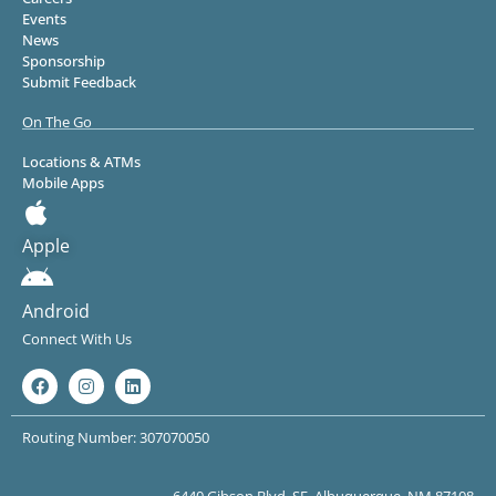
Events
News
Sponsorship
Submit Feedback
On The Go
Locations & ATMs
Mobile Apps
Apple
Android
Connect With Us
Routing Number: 307070050
6440 Gibson Blvd. SE, Albuquerque, NM 87108