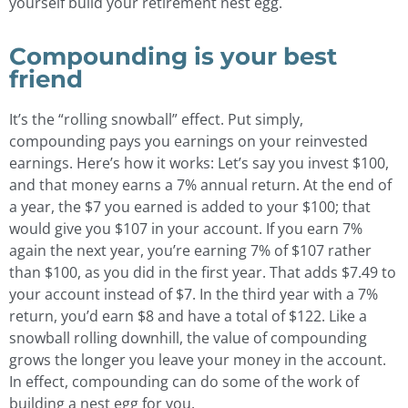
yourself build your retirement nest egg.
Compounding is your best
friend
It’s the “rolling snowball” effect. Put simply,
compounding pays you earnings on your reinvested
earnings. Here’s how it works: Let’s say you invest $100,
and that money earns a 7% annual return. At the end of
a year, the $7 you earned is added to your $100; that
would give you $107 in your account. If you earn 7%
again the next year, you’re earning 7% of $107 rather
than $100, as you did in the first year. That adds $7.49 to
your account instead of $7. In the third year with a 7%
return, you’d earn $8 and have a total of $122. Like a
snowball rolling downhill, the value of compounding
grows the longer you leave your money in the account.
In effect, compounding can do some of the work of
building a nest egg for you.