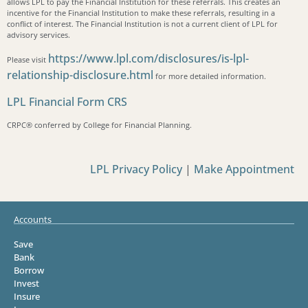
allows LPL to pay the Financial Institution for these referrals. This creates an
incentive for the Financial Institution to make these referrals, resulting in a
conflict of interest. The Financial Institution is not a current client of LPL for
advisory services.
https://www.lpl.com/disclosures/is-lpl-
Please visit
relationship-disclosure.html
for more detailed information.
LPL Financial Form CRS
CRPC®️ conferred by College for Financial Planning.
LPL Privacy Policy
|
Make Appointment
Accounts
Save
Bank
Borrow
Invest
Insure