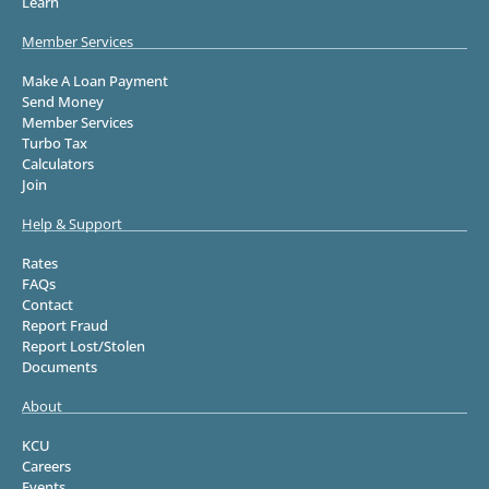
Learn
Member Services
Make A Loan Payment
Send Money
Member Services
Turbo Tax
Calculators
Join
Help & Support
Rates
FAQs
Contact
Report Fraud
Report Lost/Stolen
Documents
About
KCU
Careers
Events