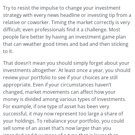
Try to resist the impulse to change your investment
strategy with every news headline or investing tip from a
relative or coworker. Timing the market correctly is very
difficult; even professionals find it a challenge. Most
people fare better by having an investment game plan
that can weather good times and bad and then sticking
to it.
That doesn’t mean you should simply forget about your
investments altogether. At least once a year, you should
review your portfolio to see if your choices are still
appropriate. Even if your circumstances haven’t
changed, market movements can affect how your
money is divided among various types of investments.
For example, if one type of asset has been very
successful, it may now represent too large a share of
your holdings. To rebalance your portfolio, you could
sell some of an asset that’s now larger than you