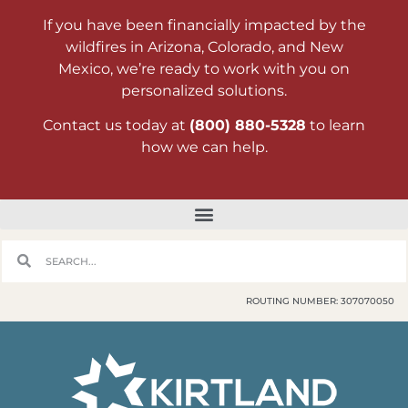
If you have been financially impacted by the
wildfires in Arizona, Colorado, and New
Mexico, we’re ready to work with you on
personalized solutions.
Contact us today at
(800) 880-5328
to learn
how we can help.
ROUTING NUMBER: 307070050