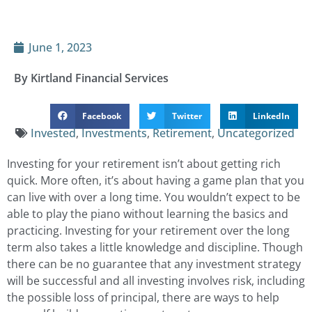
June 1, 2023
By Kirtland Financial Services
Facebook
Twitter
LinkedIn
Invested
,
Investments
,
Retirement
,
Uncategorized
Investing for your retirement isn’t about getting rich
quick. More often, it’s about having a game plan that you
can live with over a long time. You wouldn’t expect to be
able to play the piano without learning the basics and
practicing. Investing for your retirement over the long
term also takes a little knowledge and discipline. Though
there can be no guarantee that any investment strategy
will be successful and all investing involves risk, including
the possible loss of principal, there are ways to help