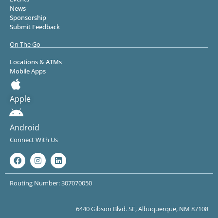
News
Sponsorship
Submit Feedback
On The Go
Locations & ATMs
Mobile Apps
Apple
Android
Connect With Us
Routing Number: 307070050
6440 Gibson Blvd. SE, Albuquerque, NM 87108