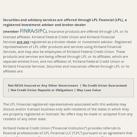
Securities and advisory services are offered through LPL Financial (LPL), a
registered investment advisor and broker-dealer
FINRA
SIPC
(member
/
).
Insurance products are offered through LPL or its
licensed affiliates. Kirtland Federal Credit Union and Kirtland Financial
Services
are not
registered as a broker-dealer or investment advisor. Registered
representatives of LPL offer products and services using Kirtland Financial
Services, and may also be employees of Kirtland Federal Credit Union. These
products and services are being offered through LPL or its affiliates, which are
separate entities from, and not affiliates of, Kirtland Federal Credit Union or
Kirtland Financial Services. Securities and insurances offered through LPL or its
affiliates are:
Not NCUA Insured or Any Other Government | No Credit Union Guaranteed
| Not Credit Union Deposits or Obligations | May Lose Value
The LPL Financial registered representatives associated with this website may
discuss and/or transact business only with residents of the states in which they
are properly registered or licensed. No offers may be made or accepted from any
resident of any other state.
Kirtland Federal Credit Union (“Financial Institution”) provides referrals to
financial professionals of LPL Financial LLC (“LPL”) pursuant to an agreement that