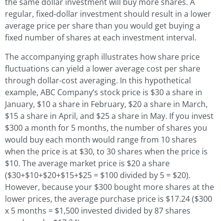
the same dollar investment will buy more shares. A
regular, fixed-dollar investment should result in a lower
average price per share than you would get buying a
fixed number of shares at each investment interval.
The accompanying graph illustrates how share price
fluctuations can yield a lower average cost per share
through dollar-cost averaging. In this hypothetical
example, ABC Company’s stock price is $30 a share in
January, $10 a share in February, $20 a share in March,
$15 a share in April, and $25 a share in May. If you invest
$300 a month for 5 months, the number of shares you
would buy each month would range from 10 shares
when the price is at $30, to 30 shares when the price is
$10. The average market price is $20 a share
($30+$10+$20+$15+$25 = $100 divided by 5 = $20).
However, because your $300 bought more shares at the
lower prices, the average purchase price is $17.24 ($300
x 5 months = $1,500 invested divided by 87 shares