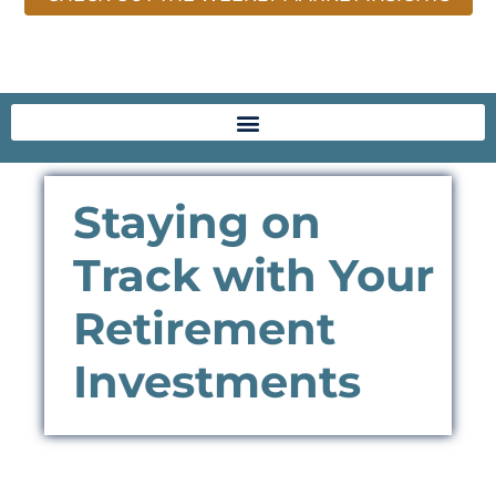
Staying on
Track with Your
Retirement
Investments