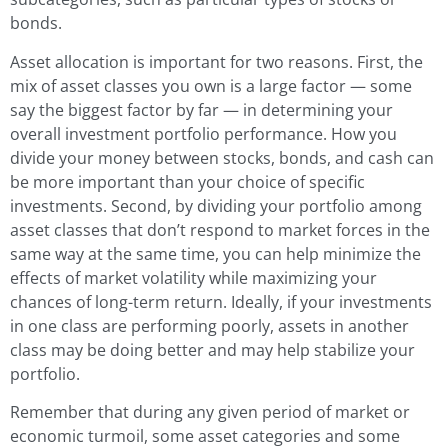
bonds.
Asset allocation is important for two reasons. First, the
mix of asset classes you own is a large factor — some
say the biggest factor by far — in determining your
overall investment portfolio performance. How you
divide your money between stocks, bonds, and cash can
be more important than your choice of specific
investments. Second, by dividing your portfolio among
asset classes that don’t respond to market forces in the
same way at the same time, you can help minimize the
effects of market volatility while maximizing your
chances of long-term return. Ideally, if your investments
in one class are performing poorly, assets in another
class may be doing better and may help stabilize your
portfolio.
Remember that during any given period of market or
economic turmoil, some asset categories and some