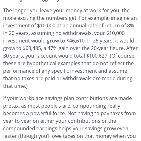
The longer you leave your money at work for you, the
more exciting the numbers get. For example, imagine an
investment of $10,000 at an annual rate of return of 8%.
In 20 years, assuming no withdrawals, your $10,000
investment would grow to $46,610. In 25 years, it would
grow to $68,485, a 47% gain over the 20-year figure. After
30 years, your account would total $100,627. (Of course,
these are hypothetical examples that do not reflect the
performance of any specific investment and assume
that no taxes are paid or withdrawals are made during
that time.)
If your workplace savings plan contributions are made
pretax, as most people’s are, compounding really
becomes a powerful force. Not having to pay taxes from
year to year on either your contributions or the
compounded earnings helps your savings grow even
faster (though you’ll owe taxes on that money when you