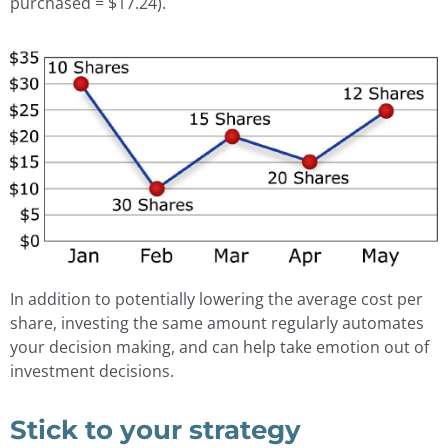
purchased = $17.24).
In addition to potentially lowering the average cost per
share, investing the same amount regularly automates
your decision making, and can help take emotion out of
investment decisions.
Stick to your strategy