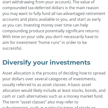
start withdrawing from your account). The value of
compounded tax-deferred dollars is the main reason
you may want to fully fund all tax-advantaged retirement
accounts and plans available to you, and start as early
as you can. Investing money over time can help
compounding produce potentially significant returns.
With time on your side, you don’t necessarily have to
aim for investment “home runs” in order to be
successful.
Diversify your investments
Asset allocation is the process of deciding how to spread
your dollars over several categories of investments,
usually referred to as asset classes. A basic asset
allocation would likely include at least stocks, bonds, and
cash or cash alternatives such as a money market fund.
The term “asset classes” also may refer to
subcategories, such as particular types of stocks or