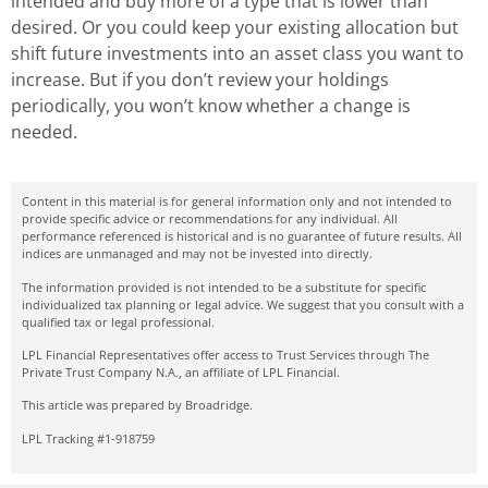
intended and buy more of a type that is lower than
desired. Or you could keep your existing allocation but
shift future investments into an asset class you want to
increase. But if you don’t review your holdings
periodically, you won’t know whether a change is
needed.
Content in this material is for general information only and not intended to
provide specific advice or recommendations for any individual. All
performance referenced is historical and is no guarantee of future results. All
indices are unmanaged and may not be invested into directly.
The information provided is not intended to be a substitute for specific
individualized tax planning or legal advice. We suggest that you consult with a
qualified tax or legal professional.
LPL Financial Representatives offer access to Trust Services through The
Private Trust Company N.A., an affiliate of LPL Financial.
This article was prepared by Broadridge.
LPL Tracking #1-918759