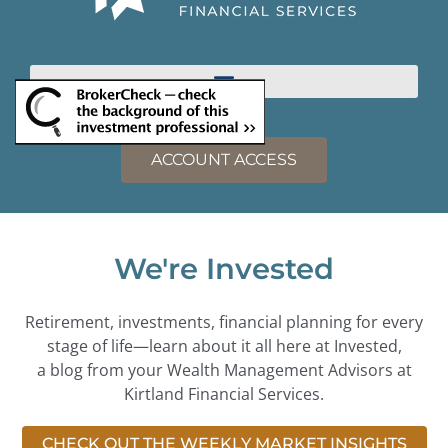
ACCOUNT ACCESS
We're Invested
Retirement, investments, financial planning for every
stage of life—learn about it all here at Invested,
a blog from your Wealth Management Advisors at
Kirtland Financial Services.
CHECK OUT THE WEEKLY MARKET INSIGHTS