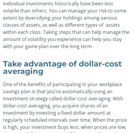
individual investments historically have been less
volatile than others. You can manage your risk to some
extent by diversifying your holdings among various
classes of assets, as well as different types of assets
within each class. Taking steps that can help manage the
amount of volatility you experience can help you stay
with your game plan over the long term.
Take advantage of dollar-cost
averaging
One of the benefits of participating in your workplace
savings plan is that you’re automatically using an
investment strategy called dollar-cost averaging. With
dollar-cost averaging, you acquire shares of an
investment by investing a fixed dollar amount at
regularly scheduled intervals over time. When the price
is high, your investment buys less; when prices are low,