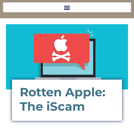
Rotten Apple:
The iScam