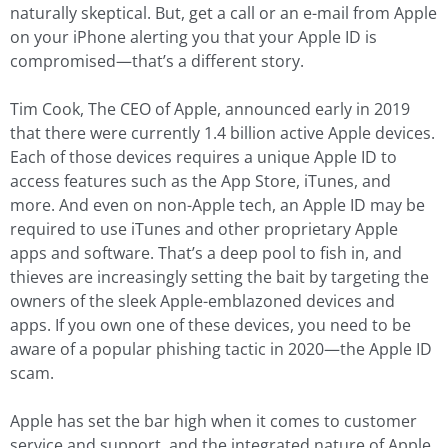
naturally skeptical. But, get a call or an e-mail from Apple
on your iPhone alerting you that your Apple ID is
compromised—that’s a different story.
Tim Cook, The CEO of Apple, announced early in 2019
that there were currently 1.4 billion active Apple devices.
Each of those devices requires a unique Apple ID to
access features such as the App Store, iTunes, and
more. And even on non-Apple tech, an Apple ID may be
required to use iTunes and other proprietary Apple
apps and software. That’s a deep pool to fish in, and
thieves are increasingly setting the bait by targeting the
owners of the sleek Apple-emblazoned devices and
apps. If you own one of these devices, you need to be
aware of a popular phishing tactic in 2020—the Apple ID
scam.
Apple has set the bar high when it comes to customer
service and support, and the integrated nature of Apple