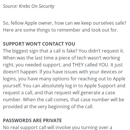
Source: Krebs On Security
So, fellow Apple owner, how can we keep ourselves safe?
Here are some things to remember and look out for.
SUPPORT WON’T CONTACT YOU
The biggest sign that a call is fake? You didn’t request it.
When was the last time a piece of tech wasn’t working
right, you needed support, and THEY called YOU. It just
doesn’t happen. If you have issues with your devices or
logins, you have many options for reaching out to Apple
yourself. You can absolutely log in to Apple Support and
request a call, and that request will generate a case
number. When the call comes, that case number will be
provided at the very beginning of the call.
PASSWORDS ARE PRIVATE
No real support call will involve you turning over a