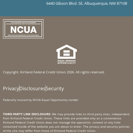
6440 Gibson Blvd. SE, Albuquerque, NM 87108
Copyright. Kirtland Federal Credit Union 2026. All rights reserved.
Privacy
Disclosures
Security
Federally insured by NCUA Equal Opportunity Lender
THIRD PARTY LINK DISCLOSURE:
We may provide links to third party sites, independent
from Kirtland Federal Credit Union. These links are provided only as a convenience.
Kirtland Federal Credit Union does not manage the operation, content or any links
contained inside of the website you are about to enter. The privacy and security policies
of the site may differ from those of Kirtland Federal Credit Union.