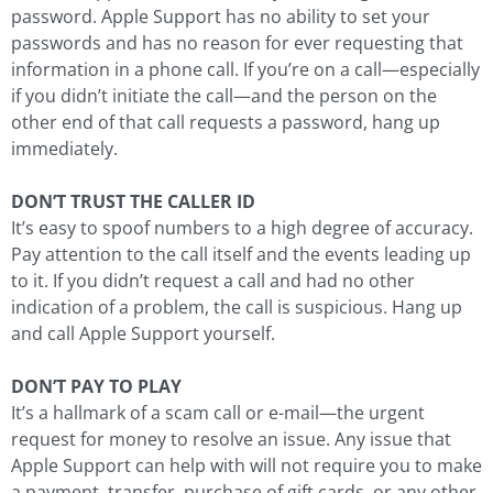
password. Apple Support has no ability to set your
passwords and has no reason for ever requesting that
information in a phone call. If you’re on a call—especially
if you didn’t initiate the call—and the person on the
other end of that call requests a password, hang up
immediately.
DON’T TRUST THE CALLER ID
It’s easy to spoof numbers to a high degree of accuracy.
Pay attention to the call itself and the events leading up
to it. If you didn’t request a call and had no other
indication of a problem, the call is suspicious. Hang up
and call Apple Support yourself.
DON’T PAY TO PLAY
It’s a hallmark of a scam call or e-mail—the urgent
request for money to resolve an issue. Any issue that
Apple Support can help with will not require you to make
a payment, transfer, purchase of gift cards, or any other