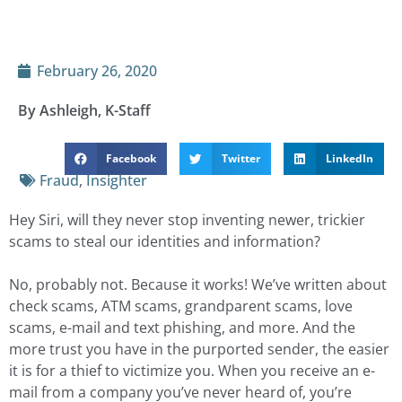
February 26, 2020
By Ashleigh, K-Staff
Facebook
Twitter
LinkedIn
Fraud
,
Insighter
Hey Siri, will they never stop inventing newer, trickier
scams to steal our identities and information?
No, probably not. Because it works! We’ve written about
check scams, ATM scams, grandparent scams, love
scams, e-mail and text phishing, and more. And the
more trust you have in the purported sender, the easier
it is for a thief to victimize you. When you receive an e-
mail from a company you’ve never heard of, you’re