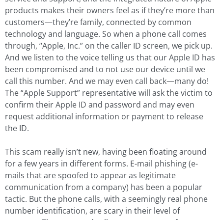
products makes their owners feel as if they’re more than
customers—they’re family, connected by common
technology and language. So when a phone call comes
through, “Apple, Inc.” on the caller ID screen, we pick up.
And we listen to the voice telling us that our Apple ID has
been compromised and to not use our device until we
call this number. And we may even call back—many do!
The “Apple Support” representative will ask the victim to
confirm their Apple ID and password and may even
request additional information or payment to release
the ID.
This scam really isn’t new, having been floating around
for a few years in different forms. E-mail phishing (e-
mails that are spoofed to appear as legitimate
communication from a company) has been a popular
tactic. But the phone calls, with a seemingly real phone
number identification, are scary in their level of