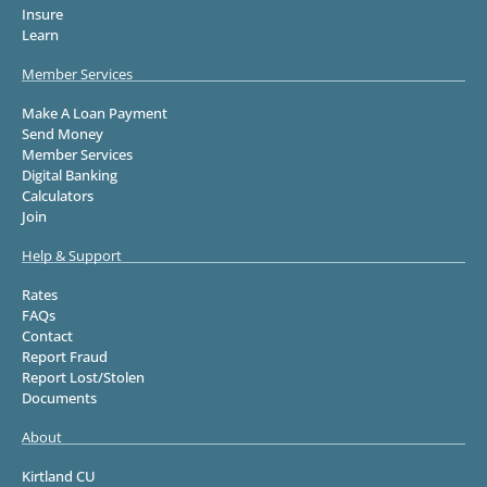
Insure
Learn
Member Services
Make A Loan Payment
Send Money
Member Services
Digital Banking
Calculators
Join
Help & Support
Rates
FAQs
Contact
Report Fraud
Report Lost/Stolen
Documents
About
Kirtland CU