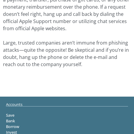
monetary reimbursement over the phone. If a request
doesn’t feel right, hang up and call back by dialing the
official Apple Support number or utilizing chat services
from official Apple websites.
Large, trusted companies aren’t immune from phishing
attacks—quite the opposite! Be skeptical and if you’re in
doubt, hang up the phone or delete the e-mail and
reach out to the company yourself.
Accounts
Save
Bank
Borrow
Invest