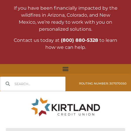
If you have been financially impacted by the
wildfires in Arizona, Colorado, and New
Mexico, we’re ready to work with you on
personalized solutions.
Contact us today at
(800) 880-5328
to learn
how we can help.
ROUTING NUMBER: 307070050