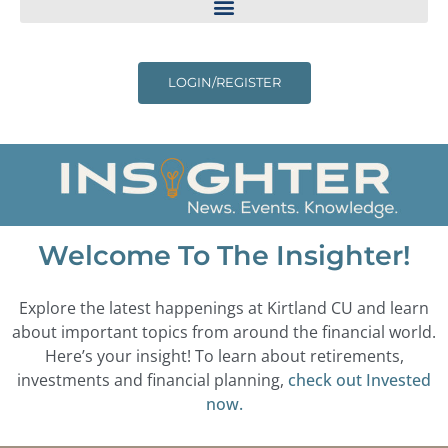
LOGIN/REGISTER
Welcome To The Insighter!
Explore the latest happenings at Kirtland CU and learn
about important topics from around the financial world.
Here’s your insight! To learn about retirements,
investments and financial planning,
check out Invested
now.