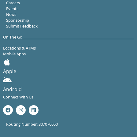
Careers
Events
News
Sponsorship
Submit Feedback
On The Go
Locations & ATMs
Mobile Apps
Apple
Android
Connect With Us
Routing Number: 307070050