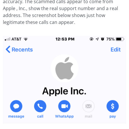
accuracy. The scammed calls appear to come from
Apple , Inc., show the real support number and a real
address. The screenshot below shows just how
legitimate these calls can appear.