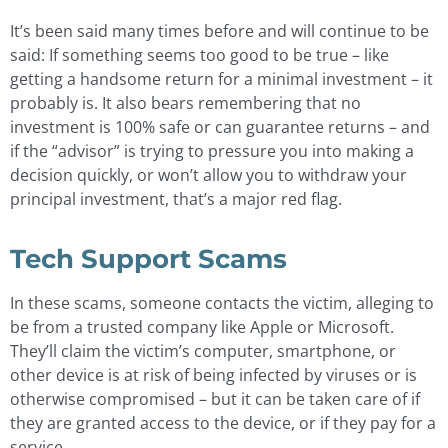
It’s been said many times before and will continue to be
said: If something seems too good to be true – like
getting a handsome return for a minimal investment – it
probably is. It also bears remembering that no
investment is 100% safe or can guarantee returns – and
if the “advisor” is trying to pressure you into making a
decision quickly, or won’t allow you to withdraw your
principal investment, that’s a major red flag.
Tech Support Scams
In these scams, someone contacts the victim, alleging to
be from a trusted company like Apple or Microsoft.
They’ll claim the victim’s computer, smartphone, or
other device is at risk of being infected by viruses or is
otherwise compromised – but it can be taken care of if
they are granted access to the device, or if they pay for a
service.