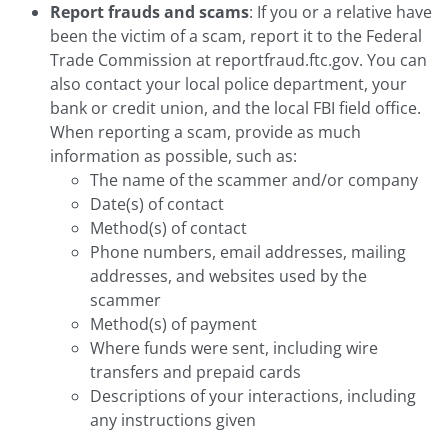
Report frauds and scams
: If you or a relative have
been the victim of a scam, report it to the Federal
Trade Commission at reportfraud.ftc.gov. You can
also contact your local police department, your
bank or credit union, and the local FBI field office.
When reporting a scam, provide as much
information as possible, such as:
The name of the scammer and/or company
Date(s) of contact
Method(s) of contact
Phone numbers, email addresses, mailing
addresses, and websites used by the
scammer
Method(s) of payment
Where funds were sent, including wire
transfers and prepaid cards
Descriptions of your interactions, including
any instructions given