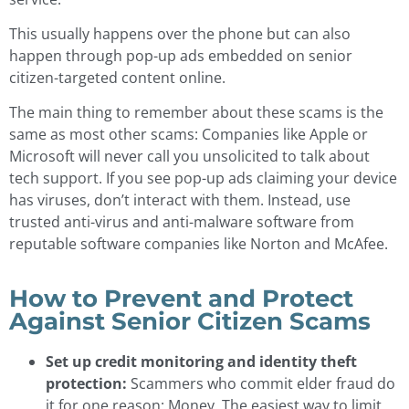
This usually happens over the phone but can also
happen through pop-up ads embedded on senior
citizen-targeted content online.
The main thing to remember about these scams is the
same as most other scams: Companies like Apple or
Microsoft will never call you unsolicited to talk about
tech support. If you see pop-up ads claiming your device
has viruses, don’t interact with them. Instead, use
trusted anti-virus and anti-malware software from
reputable software companies like Norton and McAfee.
How to Prevent and Protect
Against Senior Citizen Scams
Set up credit monitoring and identity theft
protection:
Scammers who commit elder fraud do
it for one reason: Money. The easiest way to limit