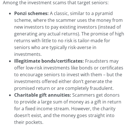
Among the investment scams that target seniors:
Ponzi schemes:
A classic, similar to a pyramid
scheme, where the scammer uses the money from
new investors to pay existing investors (instead of
generating any actual returns). The promise of high
returns with little to no risk is tailor-made for
seniors who are typically risk-averse in
investments.
Illegitimate bonds/certificates:
Fraudsters may
offer low-risk investments like bonds or certificates
to encourage seniors to invest with them – but the
investments offered either don’t generate the
promised return or are completely fraudulent.
Charitable gift annuities:
Scammers get donors
to provide a large sum of money as a gift in return
for a fixed income stream. However, the charity
doesn’t exist, and the money goes straight into
their pockets.