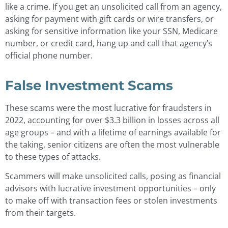
like a crime. If you get an unsolicited call from an agency,
asking for payment with gift cards or wire transfers, or
asking for sensitive information like your SSN, Medicare
number, or credit card, hang up and call that agency’s
official phone number.
False Investment Scams
These scams were the most lucrative for fraudsters in
2022, accounting for over $3.3 billion in losses across all
age groups – and with a lifetime of earnings available for
the taking, senior citizens are often the most vulnerable
to these types of attacks.
Scammers will make unsolicited calls, posing as financial
advisors with lucrative investment opportunities – only
to make off with transaction fees or stolen investments
from their targets.