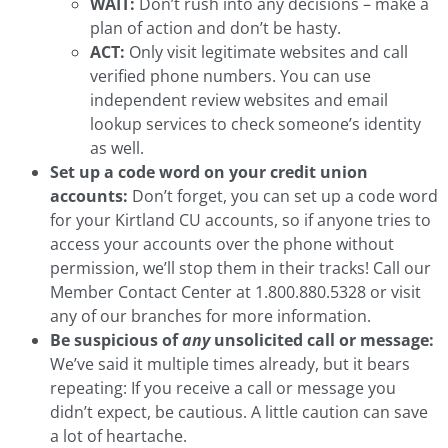
WAIT:
Don’t rush into any decisions – make a
plan of action and don’t be hasty.
ACT:
Only visit legitimate websites and call
verified phone numbers. You can use
independent review websites and email
lookup services to check someone’s identity
as well.
Set up a code word on your credit union
accounts:
Don’t forget, you can set up a code word
for your Kirtland CU accounts, so if anyone tries to
access your accounts over the phone without
permission, we’ll stop them in their tracks! Call our
Member Contact Center at 1.800.880.5328 or visit
any of our branches for more information.
Be suspicious of
any
unsolicited call or message:
We’ve said it multiple times already, but it bears
repeating: If you receive a call or message you
didn’t expect, be cautious. A little caution can save
a lot of heartache.