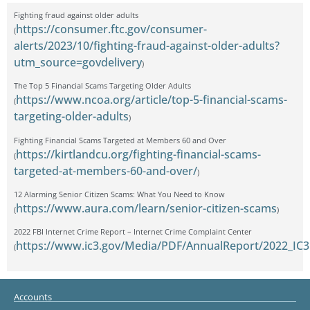
Fighting fraud against older adults
https://consumer.ftc.gov/consumer-
(
alerts/2023/10/fighting-fraud-against-older-adults?
utm_source=govdelivery
)
The Top 5 Financial Scams Targeting Older Adults
https://www.ncoa.org/article/top-5-financial-scams-
(
targeting-older-adults
)
Fighting Financial Scams Targeted at Members 60 and Over
https://kirtlandcu.org/fighting-financial-scams-
(
targeted-at-members-60-and-over/
)
12 Alarming Senior Citizen Scams: What You Need to Know
https://www.aura.com/learn/senior-citizen-scams
(
)
2022 FBI Internet Crime Report – Internet Crime Complaint Center
https://www.ic3.gov/Media/PDF/AnnualReport/2022_IC3
(
Accounts