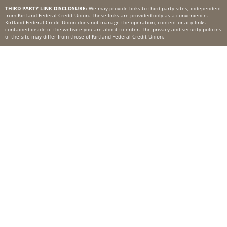
THIRD PARTY LINK DISCLOSURE:
We may provide links to third party sites, independent
from Kirtland Federal Credit Union. These links are provided only as a convenience.
Kirtland Federal Credit Union does not manage the operation, content or any links
contained inside of the website you are about to enter. The privacy and security policies
of the site may differ from those of Kirtland Federal Credit Union.