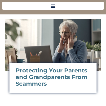
Protecting Your Parents
and Grandparents From
Scammers