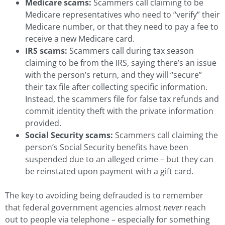
Medicare scams:
Scammers call claiming to be
Medicare representatives who need to “verify” their
Medicare number, or that they need to pay a fee to
receive a new Medicare card.
IRS scams:
Scammers call during tax season
claiming to be from the IRS, saying there’s an issue
with the person’s return, and they will “secure”
their tax file after collecting specific information.
Instead, the scammers file for false tax refunds and
commit identity theft with the private information
provided.
Social Security scams:
Scammers call claiming the
person’s Social Security benefits have been
suspended due to an alleged crime – but they can
be reinstated upon payment with a gift card.
The key to avoiding being defrauded is to remember
that federal government agencies almost
never
reach
out to people via telephone – especially for something