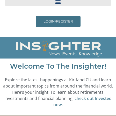
LOGIN/REGISTER
Welcome To The Insighter!
Explore the latest happenings at Kirtland CU and learn
about important topics from around the financial world.
Here’s your insight! To learn about retirements,
investments and financial planning,
check out Invested
now.