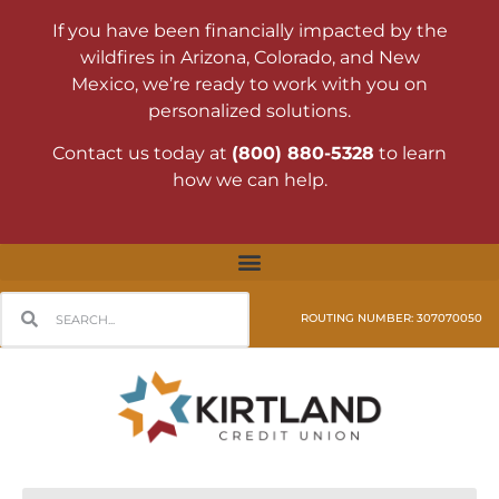
If you have been financially impacted by the
wildfires in Arizona, Colorado, and New
Mexico, we’re ready to work with you on
personalized solutions.
Contact us today at
(800) 880-5328
to learn
how we can help.
ROUTING NUMBER: 307070050