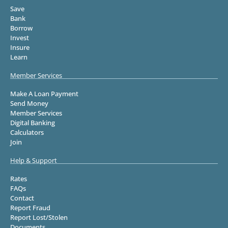
Save
Bank
Borrow
Invest
Insure
Learn
Member Services
Make A Loan Payment
Send Money
Member Services
Digital Banking
Calculators
Join
Help & Support
Rates
FAQs
Contact
Report Fraud
Report Lost/Stolen
Documents