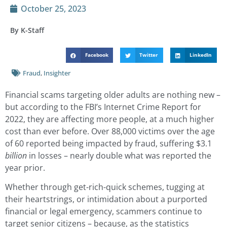
October 25, 2023
By K-Staff
Facebook
Twitter
LinkedIn
Fraud
,
Insighter
Financial scams targeting older adults are nothing new –
but according to the FBI’s Internet Crime Report for
2022, they are affecting more people, at a much higher
cost than ever before. Over 88,000 victims over the age
of 60 reported being impacted by fraud, suffering $3.1
billion
in losses – nearly double what was reported the
year prior.
Whether through get-rich-quick schemes, tugging at
their heartstrings, or intimidation about a purported
financial or legal emergency, scammers continue to
target senior citizens – because, as the statistics