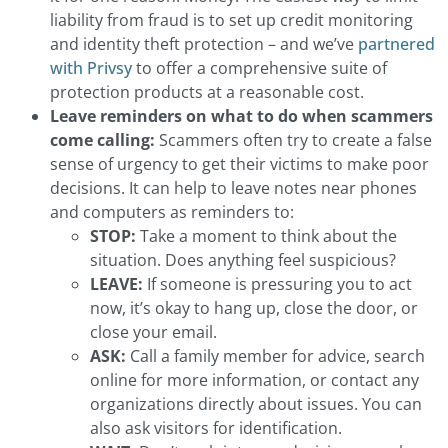
liability from fraud is to set up credit monitoring
and identity theft protection – and we’ve
partnered
with Privsy
to offer a comprehensive suite of
protection products at a reasonable cost.
Leave reminders on what to do when scammers
come calling:
Scammers often try to create a false
sense of urgency to get their victims to make poor
decisions. It can help to leave notes near phones
and computers as reminders to:
STOP:
Take a moment to think about the
situation. Does anything feel suspicious?
LEAVE:
If someone is pressuring you to act
now, it’s okay to hang up, close the door, or
close your email.
ASK:
Call a family member for advice, search
online for more information, or contact any
organizations directly about issues. You can
also ask visitors for identification.