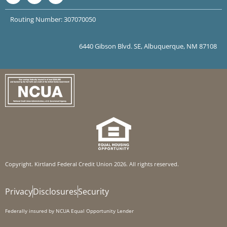
Routing Number: 307070050
6440 Gibson Blvd. SE, Albuquerque, NM 87108
Copyright. Kirtland Federal Credit Union 2026. All rights reserved.
Privacy
Disclosures
Security
Federally insured by NCUA Equal Opportunity Lender