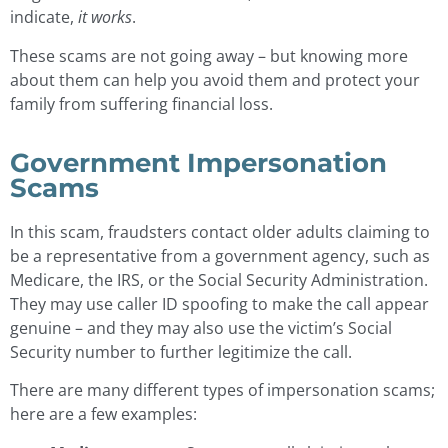
indicate,
it works
.
These scams are not going away – but knowing more
about them can help you avoid them and protect your
family from suffering financial loss.
Government Impersonation
Scams
In this scam, fraudsters contact older adults claiming to
be a representative from a government agency, such as
Medicare, the IRS, or the Social Security Administration.
They may use caller ID spoofing to make the call appear
genuine – and they may also use the victim’s Social
Security number to further legitimize the call.
There are many different types of impersonation scams;
here are a few examples: