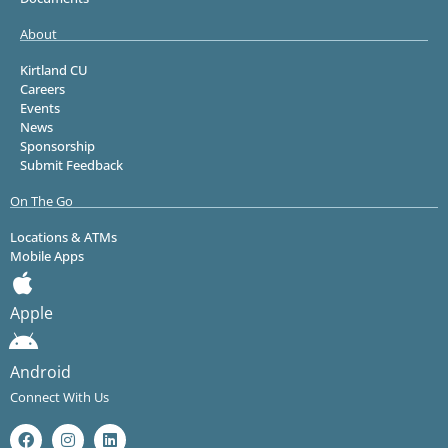
About
Kirtland CU
Careers
Events
News
Sponsorship
Submit Feedback
On The Go
Locations & ATMs
Mobile Apps
Apple
Android
Connect With Us