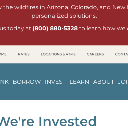
y the wildfires in Arizona, Colorado, and New
personalized solutions.
us today at
(800) 880-5328
to learn how we 
OME
RATES
LOCATIONS & ATMS
CAREERS
CONTA
ANK
BORROW
INVEST
LEARN
ABOUT
JO
We're Invested