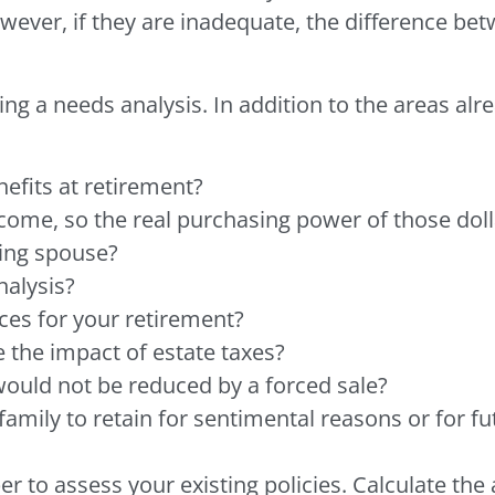
owever, if they are inadequate, the difference be
 a needs analysis. In addition to the areas alr
efits at retirement?
ncome, so the real purchasing power of those dol
ving spouse?
nalysis?
ces for your retirement?
 the impact of estate taxes?
would not be reduced by a forced sale?
mily to retain for sentimental reasons or for fut
 to assess your existing policies. Calculate th