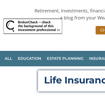
Retirement, investments, financia
a blog from your Wea
CH
ALL
EDUCATION
ESTATE PLANNING
INSURA
Life Insura