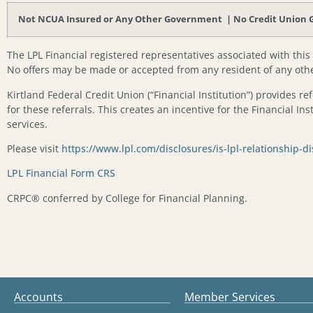
Not NCUA Insured or Any Other Government | No Credit Union Gu
The LPL Financial registered representatives associated with this
No offers may be made or accepted from any resident of any othe
Kirtland Federal Credit Union (“Financial Institution”) provides re
for these referrals. This creates an incentive for the Financial Inst
services.
Please visit
https://www.lpl.com/disclosures/is-lpl-relationship-d
LPL Financial Form CRS
CRPC®️ conferred by College for Financial Planning.
Accounts
Member Services