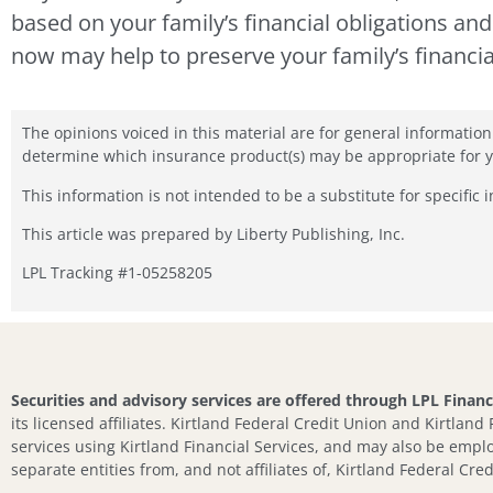
based on your family’s financial obligations an
now may help to preserve your family’s financia
The opinions voiced in this material are for general informatio
determine which insurance product(s) may be appropriate for you
This information is not intended to be a substitute for specific 
This article was prepared by Liberty Publishing, Inc.
LPL Tracking #1-05258205
Securities and advisory services are offered through LPL Finan
its licensed affiliates. Kirtland Federal Credit Union and Kirtland
services using Kirtland Financial Services, and may also be emplo
separate entities from, and not affiliates of, Kirtland Federal Cred