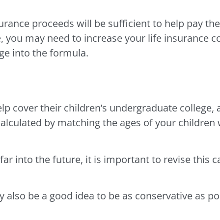
urance proceeds will be sufficient to help pay t
e, you may need to increase your life insurance c
e into the formula.
p cover their children’s undergraduate college, 
culated by matching the ages of your children w
ar into the future, it is important to revise this c
 also be a good idea to be as conservative as po