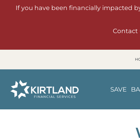
If you have been financially impacted b
Contact 
H
SAVE
B