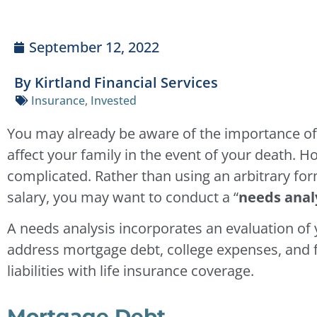
September 12, 2022
By Kirtland Financial Services
Insurance
,
Invested
You may already be aware of the importance o
affect your family in the event of your death.
complicated. Rather than using an arbitrary fo
salary, you may want to conduct a “
needs analy
A needs analysis incorporates an evaluation of y
address mortgage debt, college expenses, and fun
liabilities with life insurance coverage.
Mortgage Debt