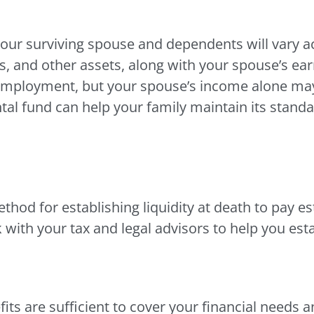
ur surviving spouse and dependents will vary ac
its, and other assets, along with your spouse’s e
employment, but your spouse’s income alone may 
tal fund can help your family maintain its standar
thod for establishing liquidity at death to pay e
 with your tax and legal advisors to help you esta
fits are sufficient to cover your financial needs