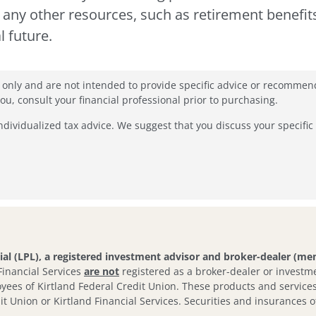
d any other resources, such as retirement benefit
l future.
n only and are not intended to provide specific advice or recommen
, consult your financial professional prior to purchasing.
individualized tax advice. We suggest that you discuss your specific 
cial (LPL), a registered investment advisor and broker-dealer (m
 Financial Services
are not
registered as a broker-dealer or investme
yees of Kirtland Federal Credit Union. These products and services a
it Union or Kirtland Financial Services. Securities and insurances of