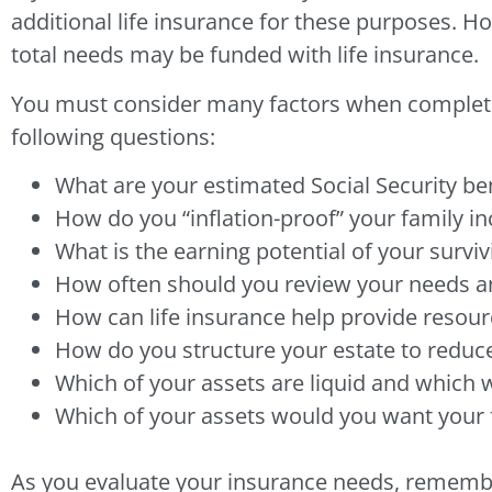
additional life insurance for these purposes. H
total needs may be funded with life insurance.
You must consider many factors when completing
following questions:
What are your estimated Social Security ben
How do you “inflation-proof” your family i
What is the earning potential of your survi
How often should you review your needs a
How can life insurance help provide resour
How do you structure your estate to reduce
Which of your assets are liquid and which 
Which of your assets would you want your fa
As you evaluate your insurance needs, remember