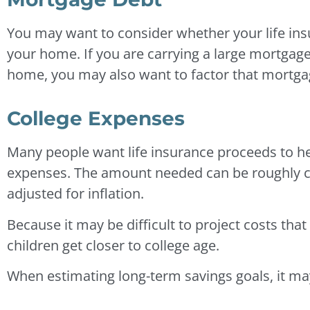
You may want to consider whether your life ins
your home. If you are carrying a large mortgag
home, you may also want to factor that mortgag
College Expenses
Many people want life insurance proceeds to hel
expenses. The amount needed can be roughly cal
adjusted for inflation.
Because it may be difficult to project costs that f
children get closer to college age.
When estimating long-term savings goals, it may