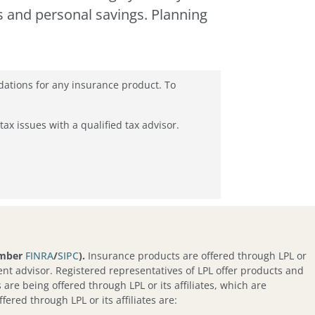
s and personal savings. Planning
dations for any insurance product. To
tax issues with a qualified tax advisor.
ember
FINRA
/
SIPC
).
Insurance products are offered through LPL or
nt advisor. Registered representatives of LPL offer products and
re being offered through LPL or its affiliates, which are
fered through LPL or its affiliates are: