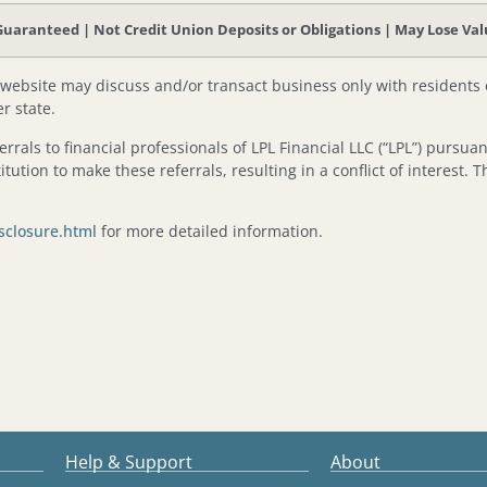
aranteed | Not Credit Union Deposits or Obligations | May Lose Va
 website may discuss and/or transact business only with residents o
r state.
ferrals to financial professionals of LPL Financial LLC (“LPL”) pursua
itution to make these referrals, resulting in a conflict of interest. T
isclosure.html
for more detailed information.
Help & Support
About