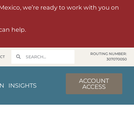
 Mexico, we’re ready to work with you on
can help.
ROUTING NUMBER:
CT
307070050
ACCOUNT
IN
INSIGHTS
ACCESS