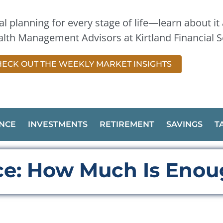
l planning for every stage of life—learn about it a
lth Management Advisors at Kirtland Financial S
ECK OUT THE WEEKLY MARKET INSIGHTS
NCE
INVESTMENTS
RETIREMENT
SAVINGS
T
nce: How Much Is Eno