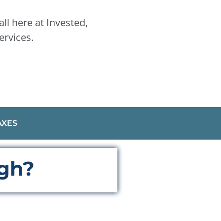
ll here at Invested,
ervices.
AXES
ugh?