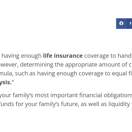
F
f having enough
life insurance
coverage to handl
 However, determining the appropriate amount of 
rmula, such as having enough coverage to equal f
sis.
”
our family’s most important financial obligations
ds for your family’s future, as well as liquidity 