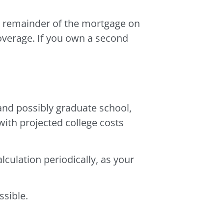
he remainder of the mortgage on
overage. If you own a second
and possibly graduate school,
ith projected college costs
alculation periodically, as your
ssible.