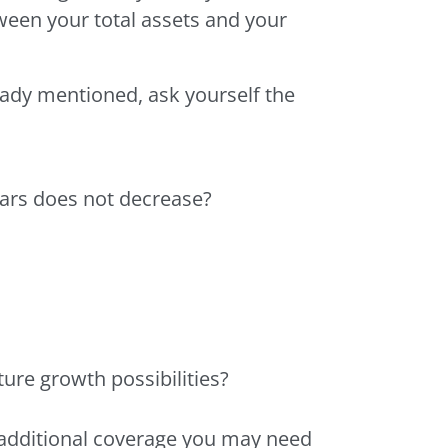
tween your total assets and your
eady mentioned, ask yourself the
lars does not decrease?
ure growth possibilities?
e additional coverage you may need