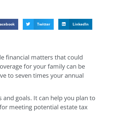
acebook
Twitter
LinkedIn
e financial matters that could
coverage for your family can be
ive to seven times your annual
 and goals. It can help you plan to
for meeting potential estate tax