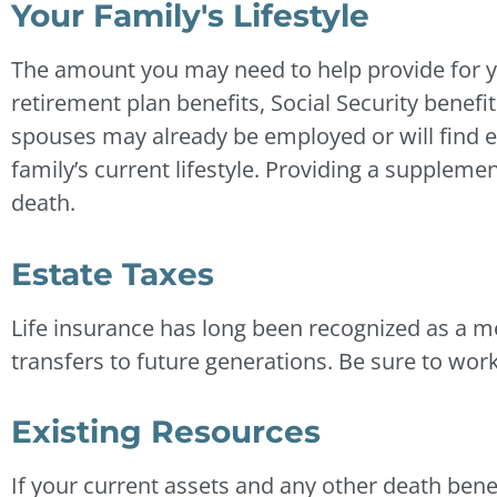
Your Family's Lifestyle
The amount you may need to help provide for yo
retirement plan benefits, Social Security benef
spouses may already be employed or will find 
family’s current lifestyle. Providing a supplemen
death.
Estate Taxes
Life insurance has long been recognized as a me
transfers to future generations. Be sure to work
Existing Resources
If your current assets and any other death bene