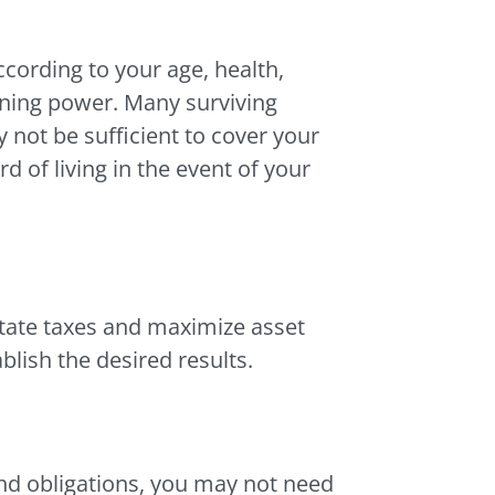
cording to your age, health,
arning power. Many surviving
not be sufficient to cover your
d of living in the event of your
state taxes and maximize asset
blish the desired results.
 and obligations, you may not need