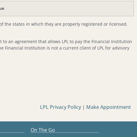
lue
f the states in which they are properly registered or licensed.
nt to an agreement that allows LPL to pay the Financial Institution
he Financial Institution is not a current client of LPL for advisory
LPL Privacy Policy
|
Make Appointment
On The Go