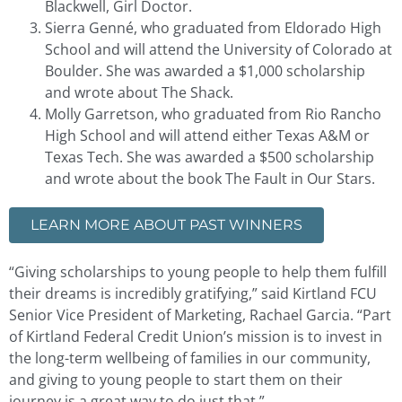
Blackwell, Girl Doctor.
Sierra Genné, who graduated from Eldorado High
School and will attend the University of Colorado at
Boulder. She was awarded a $1,000 scholarship
and wrote about The Shack.
Molly Garretson, who graduated from Rio Rancho
High School and will attend either Texas A&M or
Texas Tech. She was awarded a $500 scholarship
and wrote about the book The Fault in Our Stars.
LEARN MORE ABOUT PAST WINNERS
“Giving scholarships to young people to help them fulfill
their dreams is incredibly gratifying,” said Kirtland FCU
Senior Vice President of Marketing, Rachael Garcia. “Part
of Kirtland Federal Credit Union’s mission is to invest in
the long-term wellbeing of families in our community,
and giving to young people to start them on their
journey is a great way to do just that.”