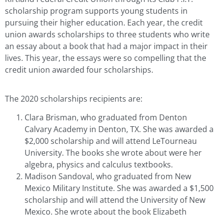
scholarship program supports young students in
pursuing their higher education. Each year, the credit
union awards scholarships to three students who write
an essay about a book that had a major impact in their
lives. This year, the essays were so compelling that the
credit union awarded four scholarships.
The 2020 scholarships recipients are:
Clara Brisman, who graduated from Denton
Calvary Academy in Denton, TX. She was awarded a
$2,000 scholarship and will attend LeTourneau
University. The books she wrote about were her
algebra, physics and calculus textbooks.
Madison Sandoval, who graduated from New
Mexico Military Institute. She was awarded a $1,500
scholarship and will attend the University of New
Mexico. She wrote about the book Elizabeth