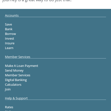
Accounts
Save
Bank
Borrow
Invest
Insure
Learn
Member Services
Make A Loan Payment
Send Money
Member Services
Digital Banking
Calculators
Join
Help & Support
Rates