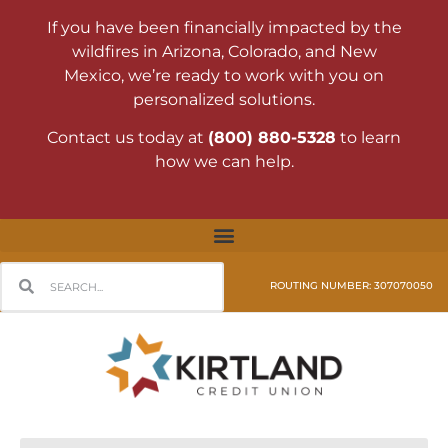
If you have been financially impacted by the
wildfires in Arizona, Colorado, and New
Mexico, we’re ready to work with you on
personalized solutions.
Contact us today at
(800) 880-5328
to learn
how we can help.
ROUTING NUMBER: 307070050