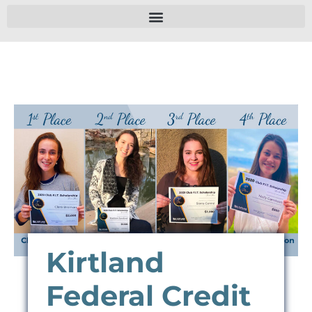
Kirtland
Federal Credit