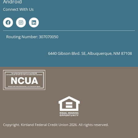
Android
Connect With Us
Routing Number: 307070050
6440 Gibson Blvd. SE, Albuquerque, NM 87108
Copyright. Kirtland Federal Credit Union 2026. All rights reserved.