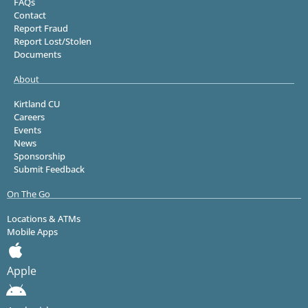
FAQs
Contact
Report Fraud
Report Lost/Stolen
Documents
About
Kirtland CU
Careers
Events
News
Sponsorship
Submit Feedback
On The Go
Locations & ATMs
Mobile Apps
Apple