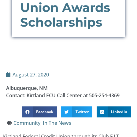
Union Awards
Scholarships
August 27, 2020
Albuquerque, NM
Contact: Kirtland FCU Call Center at 505-254-4369
Facebook
Twitter
LinkedIn
Community
,
In The News
Kirtland Federal Credit Union through its Club F.I.T.