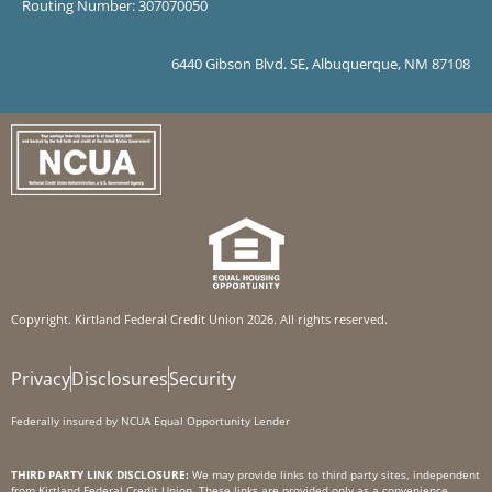
Routing Number: 307070050
6440 Gibson Blvd. SE, Albuquerque, NM 87108
Copyright. Kirtland Federal Credit Union 2026. All rights reserved.
Privacy
Disclosures
Security
Federally insured by NCUA Equal Opportunity Lender
THIRD PARTY LINK DISCLOSURE:
We may provide links to third party sites, independent
from Kirtland Federal Credit Union. These links are provided only as a convenience.