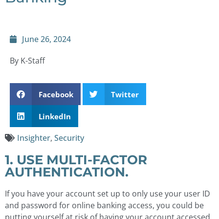
June 26, 2024
By K-Staff
Facebook
Twitter
LinkedIn
Insighter
,
Security
1. USE MULTI-FACTOR
AUTHENTICATION.
If you have your account set up to only use your user ID
and password for online banking access, you could be
putting yourself at risk of having your account accessed