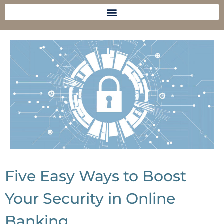
Five Easy Ways to Boost
Your Security in Online
Banking