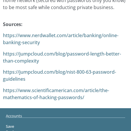
home network (secured with passwords only you know)
to be most safe while conducting private business.
Sources:
https://www.nerdwallet.com/article/banking/online-
banking-security
https://jumpcloud.com/blog/password-length-better-
than-complexity
https://jumpcloud.com/blog/nist-800-63-password-
guidelines
https://www.scientificamerican.com/article/the-
mathematics-of-hacking-passwords/
Accounts
Save