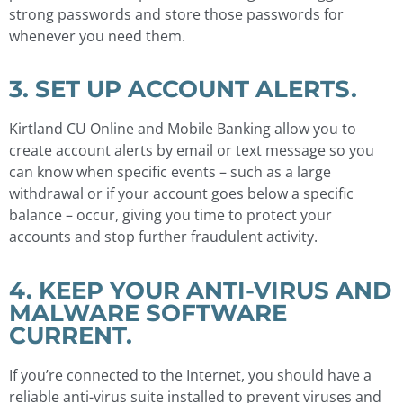
strong passwords and store those passwords for
whenever you need them.
3. SET UP ACCOUNT ALERTS.
Kirtland CU Online and Mobile Banking allow you to
create account alerts by email or text message so you
can know when specific events – such as a large
withdrawal or if your account goes below a specific
balance – occur, giving you time to protect your
accounts and stop further fraudulent activity.
4. KEEP YOUR ANTI-VIRUS AND
MALWARE SOFTWARE
CURRENT.
If you’re connected to the Internet, you should have a
reliable anti-virus suite installed to prevent viruses and