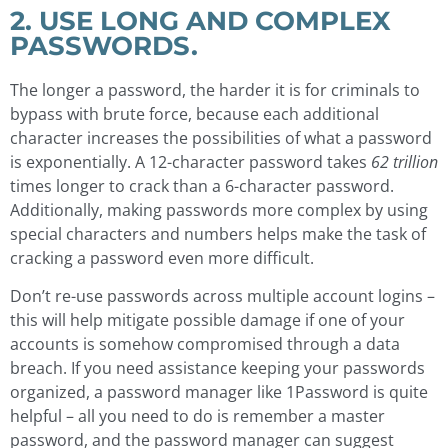
2. USE LONG AND COMPLEX
PASSWORDS.
The longer a password, the harder it is for criminals to
bypass with brute force, because each additional
character increases the possibilities of what a password
is exponentially. A 12-character password takes
62 trillion
times longer to crack than a 6-character password.
Additionally, making passwords more complex by using
special characters and numbers helps make the task of
cracking a password even more difficult.
Don’t re-use passwords across multiple account logins –
this will help mitigate possible damage if one of your
accounts is somehow compromised through a data
breach. If you need assistance keeping your passwords
organized, a password manager like 1Password is quite
helpful – all you need to do is remember a master
password, and the password manager can suggest