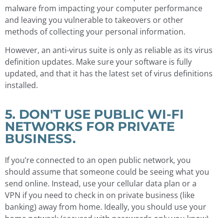
malware from impacting your computer performance
and leaving you vulnerable to takeovers or other
methods of collecting your personal information.
However, an anti-virus suite is only as reliable as its virus
definition updates. Make sure your software is fully
updated, and that it has the latest set of virus definitions
installed.
5. DON'T USE PUBLIC WI-FI
NETWORKS FOR PRIVATE
BUSINESS.
If you’re connected to an open public network, you
should assume that someone could be seeing what you
send online. Instead, use your cellular data plan or a
VPN if you need to check in on private business (like
banking) away from home. Ideally, you should use your