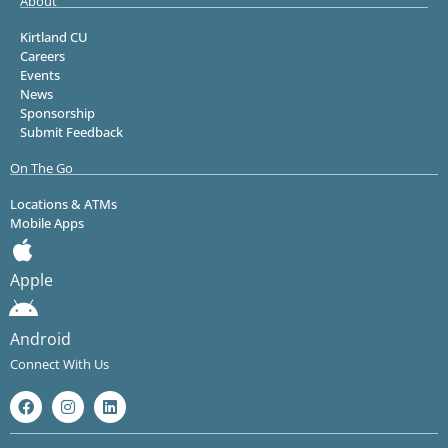
About
Kirtland CU
Careers
Events
News
Sponsorship
Submit Feedback
On The Go
Locations & ATMs
Mobile Apps
Apple
Android
Connect With Us