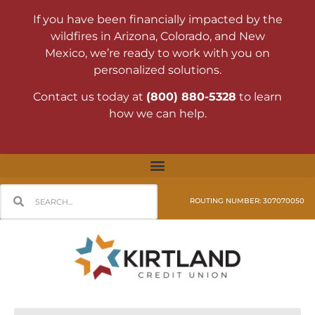
If you have been financially impacted by the
wildfires in Arizona, Colorado, and New
Mexico, we’re ready to work with you on
personalized solutions.
Contact us today at
(800) 880-5328
to learn
how we can help.
ROUTING NUMBER: 307070050