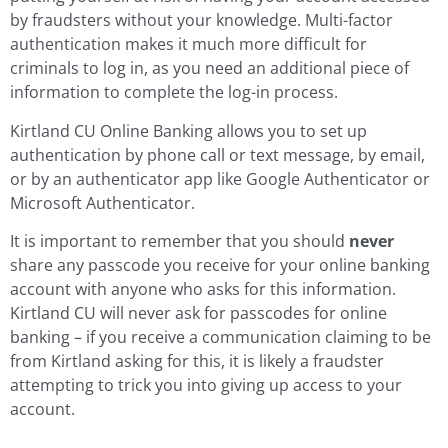
by fraudsters without your knowledge. Multi-factor
authentication makes it much more difficult for
criminals to log in, as you need an additional piece of
information to complete the log-in process.
Kirtland CU Online Banking allows you to set up
authentication by phone call or text message, by email,
or by an authenticator app like Google Authenticator or
Microsoft Authenticator.
It is important to remember that you should
never
share any passcode you receive for your online banking
account with anyone who asks for this information.
Kirtland CU will never ask for passcodes for online
banking – if you receive a communication claiming to be
from Kirtland asking for this, it is likely a fraudster
attempting to trick you into giving up access to your
account.