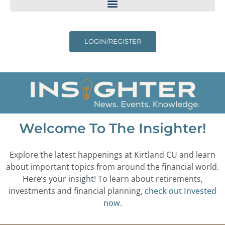
LOGIN/REGISTER
Welcome To The Insighter!
Explore the latest happenings at Kirtland CU and learn
about important topics from around the financial world.
Here’s your insight! To learn about retirements,
investments and financial planning,
check out Invested
now.