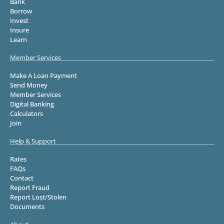
Bank
Borrow
Invest
Insure
Learn
Member Services
Make A Loan Payment
Send Money
Member Services
Digital Banking
Calculators
Join
Help & Support
Rates
FAQs
Contact
Report Fraud
Report Lost/Stolen
Documents