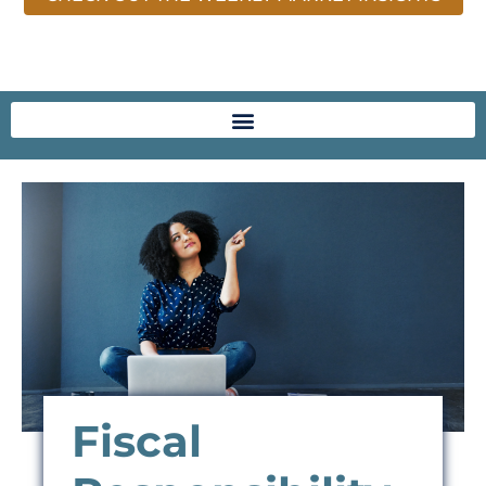
Fiscal