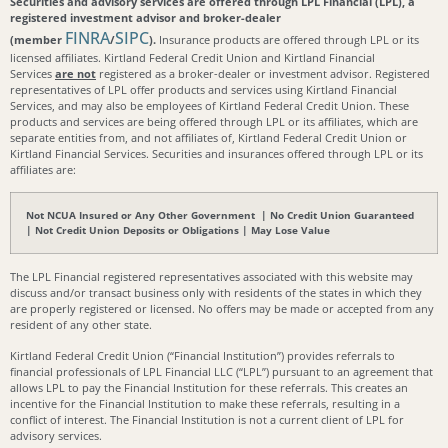
Securities and advisory services are offered through LPL Financial (LPL), a
registered investment advisor and broker-dealer
FINRA
SIPC
(member
/
).
Insurance products are offered through LPL or its
licensed affiliates. Kirtland Federal Credit Union and Kirtland Financial
Services
are not
registered as a broker-dealer or investment advisor. Registered
representatives of LPL offer products and services using Kirtland Financial
Services, and may also be employees of Kirtland Federal Credit Union. These
products and services are being offered through LPL or its affiliates, which are
separate entities from, and not affiliates of, Kirtland Federal Credit Union or
Kirtland Financial Services. Securities and insurances offered through LPL or its
affiliates are:
Not NCUA Insured or Any Other Government | No Credit Union Guaranteed
| Not Credit Union Deposits or Obligations | May Lose Value
The LPL Financial registered representatives associated with this website may
discuss and/or transact business only with residents of the states in which they
are properly registered or licensed. No offers may be made or accepted from any
resident of any other state.
Kirtland Federal Credit Union (“Financial Institution”) provides referrals to
financial professionals of LPL Financial LLC (“LPL”) pursuant to an agreement that
allows LPL to pay the Financial Institution for these referrals. This creates an
incentive for the Financial Institution to make these referrals, resulting in a
conflict of interest. The Financial Institution is not a current client of LPL for
advisory services.