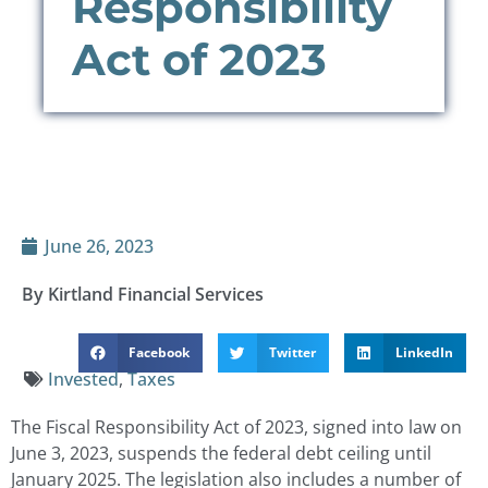
Responsibility
Act of 2023
June 26, 2023
By Kirtland Financial Services
Facebook
Twitter
LinkedIn
Invested
,
Taxes
The Fiscal Responsibility Act of 2023, signed into law on
June 3, 2023, suspends the federal debt ceiling until
January 2025. The legislation also includes a number of