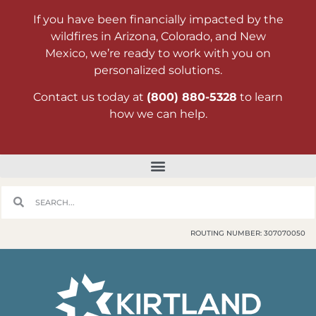
If you have been financially impacted by the
wildfires in Arizona, Colorado, and New
Mexico, we’re ready to work with you on
personalized solutions.
Contact us today at
(800) 880-5328
to learn
how we can help.
ROUTING NUMBER: 307070050