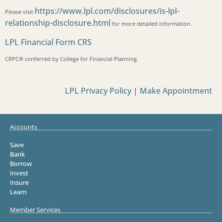
https://www.lpl.com/disclosures/is-lpl-
Please visit
relationship-disclosure.html
for more detailed information.
LPL Financial Form CRS
CRPC®️ conferred by College for Financial Planning.
LPL Privacy Policy
|
Make Appointment
Accounts
Save
Bank
Borrow
Invest
Insure
Learn
Member Services