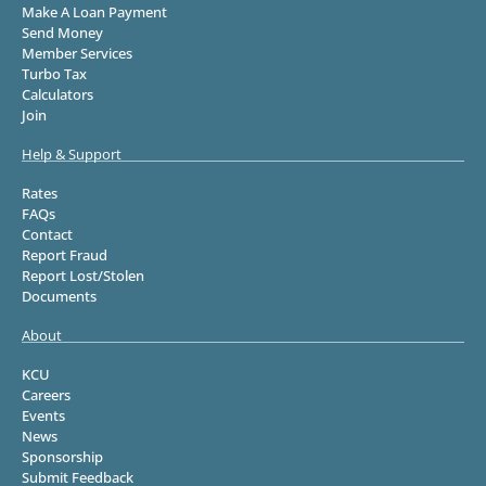
Make A Loan Payment
Send Money
Member Services
Turbo Tax
Calculators
Join
Help & Support
Rates
FAQs
Contact
Report Fraud
Report Lost/Stolen
Documents
About
KCU
Careers
Events
News
Sponsorship
Submit Feedback