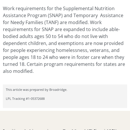
Work requirements for the Supplemental Nutrition
Assistance Program (SNAP) and Temporary Assistance
for Needy Families (TANF) are modified. Work
requirements for SNAP are expanded to include able-
bodied adults ages 50 to 54 who do not live with
dependent children, and exemptions are now provided
for people experiencing homelessness, veterans, and
people ages 18 to 24 who were in foster care when they
turned 18. Certain program requirements for states are
also modified.
This article was prepared by Broadridge.
LPL Tracking #1-05372688