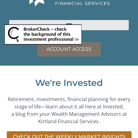
ACCOUNT ACCESS
We're Invested
Retirement, investments, financial planning for every
stage of life—learn about it all here at Invested,
a blog from your Wealth Management Advisors at
Kirtland Financial Services.
CHECK OUT THE WEEKLY MARKET INSIGHTS