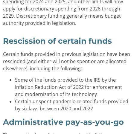
spending for 2024 and 2025, and other limits will now
apply for discretionary spending from 2026 through
2029. Discretionary funding generally means budget
authority provided in legislation.
Rescission of certain funds
Certain funds provided in previous legislation have been
rescinded (and either will not be spent or are allocated
elsewhere), including the following:
Some of the funds provided to the IRS by the
Inflation Reduction Act of 2022 for enforcement
and modernization of its technology
Certain unspent pandemic-related funds provided
by six laws between 2020 and 2022
Administrative pay-as-you-go