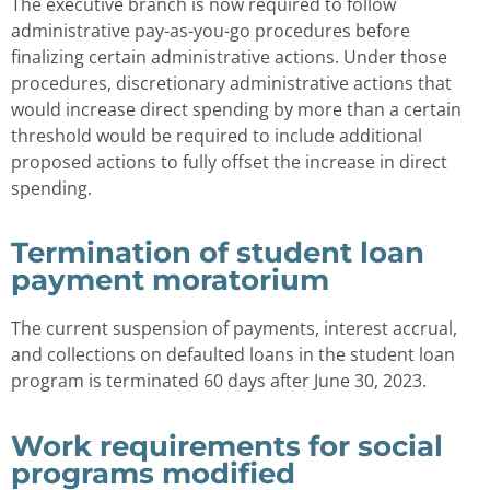
The executive branch is now required to follow
administrative pay-as-you-go procedures before
finalizing certain administrative actions. Under those
procedures, discretionary administrative actions that
would increase direct spending by more than a certain
threshold would be required to include additional
proposed actions to fully offset the increase in direct
spending.
Termination of student loan
payment moratorium
The current suspension of payments, interest accrual,
and collections on defaulted loans in the student loan
program is terminated 60 days after June 30, 2023.
Work requirements for social
programs modified