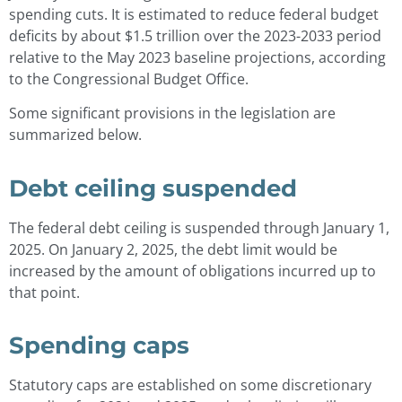
spending cuts. It is estimated to reduce federal budget
deficits by about $1.5 trillion over the 2023-2033 period
relative to the May 2023 baseline projections, according
to the Congressional Budget Office.
Some significant provisions in the legislation are
summarized below.
Debt ceiling suspended
The federal debt ceiling is suspended through January 1,
2025. On January 2, 2025, the debt limit would be
increased by the amount of obligations incurred up to
that point.
Spending caps
Statutory caps are established on some discretionary