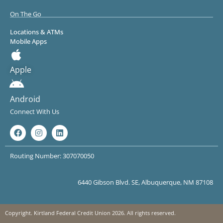
On The Go
Locations & ATMs
Mobile Apps
Apple
Android
Connect With Us
Routing Number: 307070050
6440 Gibson Blvd. SE, Albuquerque, NM 87108
Copyright. Kirtland Federal Credit Union 2026. All rights reserved.