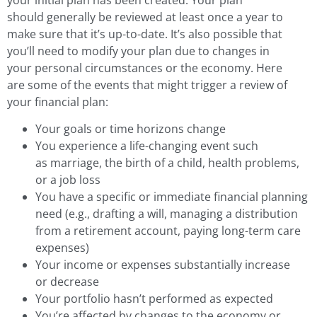
should generally be reviewed at least once a year to
make sure that it’s up-to-date. It’s also possible that
you’ll need to modify your plan due to changes in
your personal circumstances or the economy. Here
are some of the events that might trigger a review of
your financial plan:
Your goals or time horizons change
You experience a life-changing event such
as marriage, the birth of a child, health problems,
or a job loss
You have a specific or immediate financial planning
need (e.g., drafting a will, managing a distribution
from a retirement account, paying long-term care
expenses)
Your income or expenses substantially increase
or decrease
Your portfolio hasn’t performed as expected
You’re affected by changes to the economy or