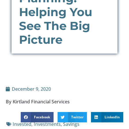
Helping You
See The Big
Picture
December 9, 2020
By Kirtland Financial Services
Facebook
Twitter
LinkedIn
Invested
,
Investments
,
Savings