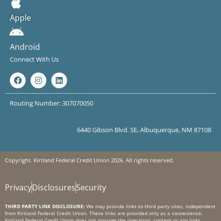
Apple
Android
Connect With Us
Routing Number: 307070050
6440 Gibson Blvd. SE, Albuquerque, NM 87108
Copyright. Kirtland Federal Credit Union 2026. All rights reserved.
Privacy
Disclosures
Security
THIRD PARTY LINK DISCLOSURE:
We may provide links to third party sites, independent
from Kirtland Federal Credit Union. These links are provided only as a convenience.
Kirtland Federal Credit Union does not manage the operation, content or any links