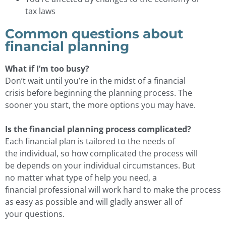
tax laws
Common questions about
financial planning
What if I’m too busy?
Don’t wait until you’re in the midst of a financial
crisis before beginning the planning process. The
sooner you start, the more options you may have.
Is the financial planning process complicated?
Each financial plan is tailored to the needs of
the individual, so how complicated the process will
be depends on your individual circumstances. But
no matter what type of help you need, a
financial professional will work hard to make the process
as easy as possible and will gladly answer all of
your questions.