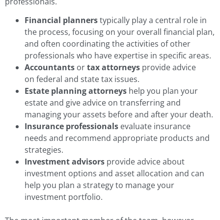
professionals.
Financial planners
typically play a central role in
the process, focusing on your overall financial plan,
and often coordinating the activities of other
professionals who have expertise in specific areas.
Accountants
or
tax attorneys
provide advice
on federal and state tax issues.
Estate planning attorneys
help you plan your
estate and give advice on transferring and
managing your assets before and after your death.
Insurance professionals
evaluate insurance
needs and recommend appropriate products and
strategies.
Investment advisors
provide advice about
investment options and asset allocation and can
help you plan a strategy to manage your
investment portfolio.