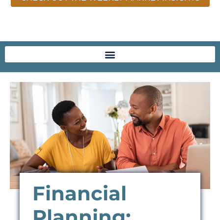
Financial
Planning: