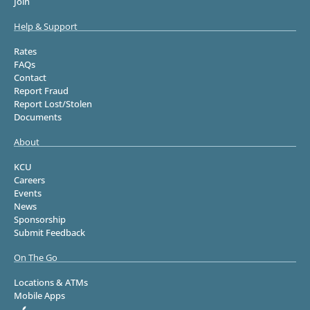
Join
Help & Support
Rates
FAQs
Contact
Report Fraud
Report Lost/Stolen
Documents
About
KCU
Careers
Events
News
Sponsorship
Submit Feedback
On The Go
Locations & ATMs
Mobile Apps