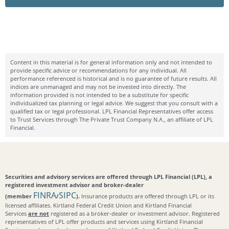
Content in this material is for general information only and not intended to
provide specific advice or recommendations for any individual. All
performance referenced is historical and is no guarantee of future results. All
indices are unmanaged and may not be invested into directly. The
information provided is not intended to be a substitute for specific
individualized tax planning or legal advice. We suggest that you consult with a
qualified tax or legal professional. LPL Financial Representatives offer access
to Trust Services through The Private Trust Company N.A., an affiliate of LPL
Financial.
Securities and advisory services are offered through LPL Financial (LPL), a
registered investment advisor and broker-dealer
FINRA
SIPC
(member
/
).
Insurance products are offered through LPL or its
licensed affiliates. Kirtland Federal Credit Union and Kirtland Financial
Services
are not
registered as a broker-dealer or investment advisor. Registered
representatives of LPL offer products and services using Kirtland Financial