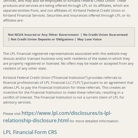
Services, and may also be employees of Kirtland Federal Credit Union. These
products and services are being offered through LPL or its affiliates, which are
separate entities from, and not affiliates of, Kirtland Federal Credit Union or
Kirtland Financial Services. Securities and insurances offered through LPL or its
affiliates are:
Not NCUA Insured or Any Other Government | No Credit Union Guaranteed
| Not Credit Union Deposits or Obligations | May Lose Value
The LPL Financial registered representatives associated with this website may
discuss and/or transact business only with residents of the states in which they
are properly registered or licensed. No offers may be made or accepted from any
resident of any other state.
Kirtland Federal Credit Union (“Financial Institution”) provides referrals to
financial professionals of LPL Financial LLC (“LPL”) pursuant to an agreement that
allows LPL to pay the Financial Institution for these referrals. This creates an
incentive for the Financial Institution to make these referrals, resulting in a
conflict of interest. The Financial Institution is not a current client of LPL for
advisory services.
https://www.lpl.com/disclosures/is-lpl-
Please visit
relationship-disclosure.html
for more detailed information.
LPL Financial Form CRS