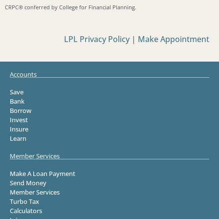
CRPC®️ conferred by College for Financial Planning.
LPL Privacy Policy
|
Make Appointment
Accounts
Save
Bank
Borrow
Invest
Insure
Learn
Member Services
Make A Loan Payment
Send Money
Member Services
Turbo Tax
Calculators