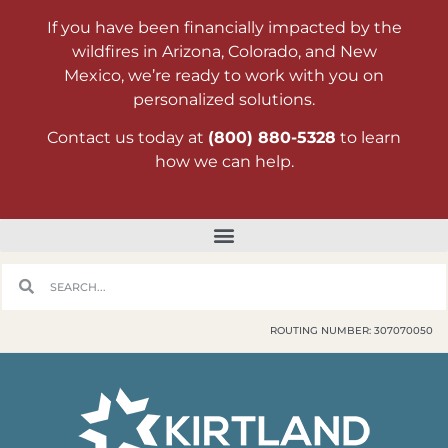
If you have been financially impacted by the
wildfires in Arizona, Colorado, and New
Mexico, we’re ready to work with you on
personalized solutions.
Contact us today at
(800) 880-5328
to learn
how we can help.
ROUTING NUMBER: 307070050