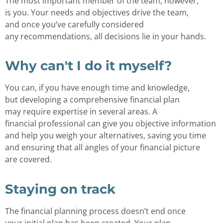
The most important member of the team, however,
is you. Your needs and objectives drive the team,
and once you’ve carefully considered
any recommendations, all decisions lie in your hands.
Why can't I do it myself?
You can, if you have enough time and knowledge,
but developing a comprehensive financial plan
may require expertise in several areas. A
financial professional can give you objective information
and help you weigh your alternatives, saving you time
and ensuring that all angles of your financial picture
are covered.
Staying on track
The financial planning process doesn’t end once
your initial plan has been created. Your plan