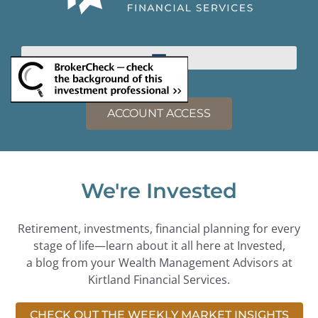
ACCOUNT ACCESS
We're Invested
Retirement, investments, financial planning for every
stage of life—learn about it all here at Invested,
a blog from your Wealth Management Advisors at
Kirtland Financial Services.
CHECK OUT THE WEEKLY MARKET INSIGHTS