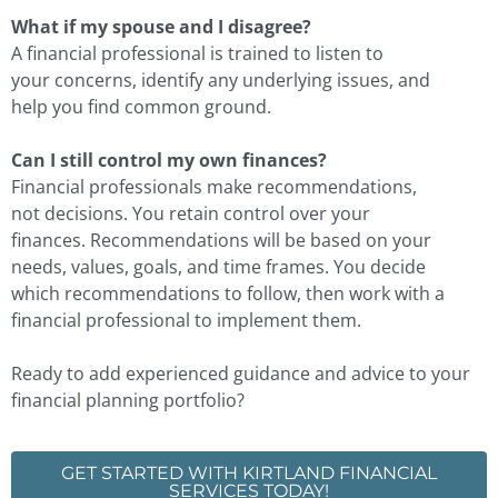
What if my spouse and I disagree?
A financial professional is trained to listen to
your concerns, identify any underlying issues, and
help you find common ground.
Can I still control my own finances?
Financial professionals make recommendations,
not decisions. You retain control over your
finances. Recommendations will be based on your
needs, values, goals, and time frames. You decide
which recommendations to follow, then work with a
financial professional to implement them.
Ready to add experienced guidance and advice to your
financial planning portfolio?
GET STARTED WITH KIRTLAND FINANCIAL
SERVICES TODAY!