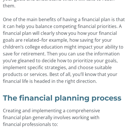
them.
One of the main benefits of having a financial plan is that
it can help you balance competing financial priorities. A
financial plan will clearly show you how your financial
goals are related–for example, how saving for your
children’s college education might impact your ability to
save for retirement. Then you can use the information
you’ve gleaned to decide how to prioritize your goals,
implement specific strategies, and choose suitable
products or services. Best of all, you’ll know that your
financial life is headed in the right direction.
The financial planning process
Creating and implementing a comprehensive
financial plan generally involves working with
financial professionals to: