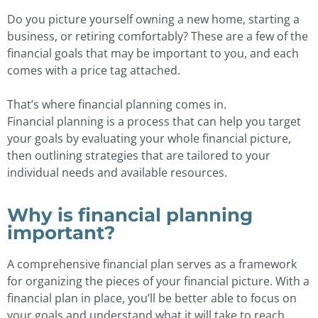
Do you picture yourself owning a new home, starting a
business, or retiring comfortably? These are a few of the
financial goals that may be important to you, and each
comes with a price tag attached.
That’s where financial planning comes in.
Financial planning is a process that can help you target
your goals by evaluating your whole financial picture,
then outlining strategies that are tailored to your
individual needs and available resources.
Why is financial planning
important?
A comprehensive financial plan serves as a framework
for organizing the pieces of your financial picture. With a
financial plan in place, you’ll be better able to focus on
your goals and understand what it will take to reach