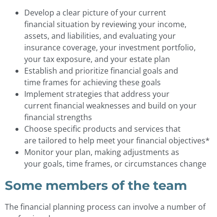
Develop a clear picture of your current
financial situation by reviewing your income,
assets, and liabilities, and evaluating your
insurance coverage, your investment portfolio,
your tax exposure, and your estate plan
Establish and prioritize financial goals and
time frames for achieving these goals
Implement strategies that address your
current financial weaknesses and build on your
financial strengths
Choose specific products and services that
are tailored to help meet your financial objectives*
Monitor your plan, making adjustments as
your goals, time frames, or circumstances change
Some members of the team
The financial planning process can involve a number of