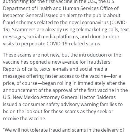
authorizing for the first vaccine in the U.S., the U.S.
Department of Health and Human Services Office of
Inspector General issued an alert to the public about
fraud schemes related to the novel coronavirus (COVID-
19). Scammers are already using telemarketing calls, text
messages, social media platforms, and door-to-door
visits to perpetrate COVID-19-related scams.
These scams are not new, but the introduction of the
vaccine has opened a new avenue for fraudsters.
Reports of calls, texts, e-mails and social media
messages offering faster access to the vaccine—for a
price, of course—began rolling in immediately after the
announcement of the approval of the first vaccine in the
U.S. New Mexico Attorney General Hector Balderas
issued a consumer safety advisory warning families to
be on the lookout for these scams as they seek or
receive the vaccine.
“We will not tolerate fraud and scams in the delivery of