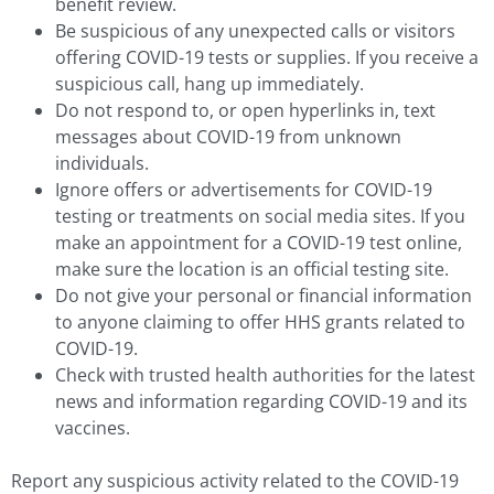
benefit review.
Be suspicious of any unexpected calls or visitors
offering COVID-19 tests or supplies. If you receive a
suspicious call, hang up immediately.
Do not respond to, or open hyperlinks in, text
messages about COVID-19 from unknown
individuals.
Ignore offers or advertisements for COVID-19
testing or treatments on social media sites. If you
make an appointment for a COVID-19 test online,
make sure the location is an official testing site.
Do not give your personal or financial information
to anyone claiming to offer HHS grants related to
COVID-19.
Check with trusted health authorities for the latest
news and information regarding COVID-19 and its
vaccines.
Report any suspicious activity related to the COVID-19