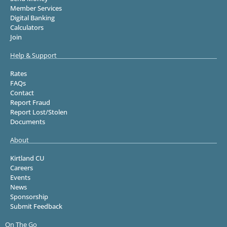
Member Services
Digital Banking
Calculators
Join
Help & Support
Rates
FAQs
Contact
Report Fraud
Report Lost/Stolen
Documents
About
Kirtland CU
Careers
Events
News
Sponsorship
Submit Feedback
On The Go