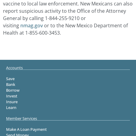
vaccine to local law enforcement. New Mexicans can also
report suspicious activity to the Office of the Attorney
General by calling 1-844-255-9210 or
visiting
nmag.gov
or to the New Mexico Department of
Health at 1-855-600-3453.
Accounts
Save
Bank
Borrow
Invest
Insure
Learn
Member Services
Make A Loan Payment
Send Money