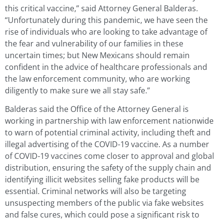
this critical vaccine,” said Attorney General Balderas.
“Unfortunately during this pandemic, we have seen the
rise of individuals who are looking to take advantage of
the fear and vulnerability of our families in these
uncertain times; but New Mexicans should remain
confident in the advice of healthcare professionals and
the law enforcement community, who are working
diligently to make sure we all stay safe.”
Balderas said the Office of the Attorney General is
working in partnership with law enforcement nationwide
to warn of potential criminal activity, including theft and
illegal advertising of the COVID-19 vaccine. As a number
of COVID-19 vaccines come closer to approval and global
distribution, ensuring the safety of the supply chain and
identifying illicit websites selling fake products will be
essential. Criminal networks will also be targeting
unsuspecting members of the public via fake websites
and false cures, which could pose a significant risk to