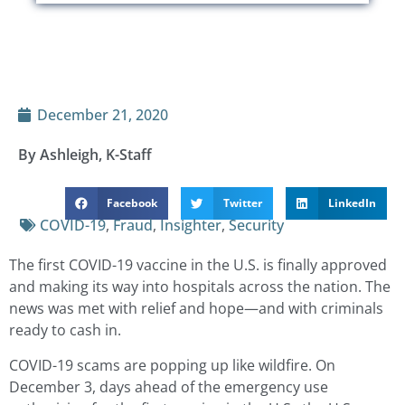
December 21, 2020
By Ashleigh, K-Staff
Facebook
Twitter
LinkedIn
COVID-19
,
Fraud
,
Insighter
,
Security
The first COVID-19 vaccine in the U.S. is finally approved
and making its way into hospitals across the nation. The
news was met with relief and hope—and with criminals
ready to cash in.
COVID-19 scams are popping up like wildfire. On
December 3, days ahead of the emergency use