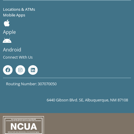
Locations & ATMs
Mobile Apps
Apple
Android
Connect With Us
Routing Number: 307070050
6440 Gibson Blvd. SE, Albuquerque, NM 87108