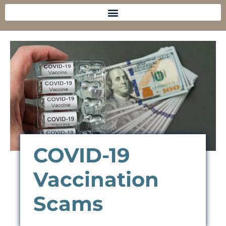
COVID-19
Vaccination
Scams