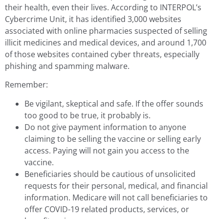
their health, even their lives. According to INTERPOL’s
Cybercrime Unit, it has identified 3,000 websites
associated with online pharmacies suspected of selling
illicit medicines and medical devices, and around 1,700
of those websites contained cyber threats, especially
phishing and spamming malware.
Remember:
Be vigilant, skeptical and safe. If the offer sounds
too good to be true, it probably is.
Do not give payment information to anyone
claiming to be selling the vaccine or selling early
access. Paying will not gain you access to the
vaccine.
Beneficiaries should be cautious of unsolicited
requests for their personal, medical, and financial
information. Medicare will not call beneficiaries to
offer COVID-19 related products, services, or