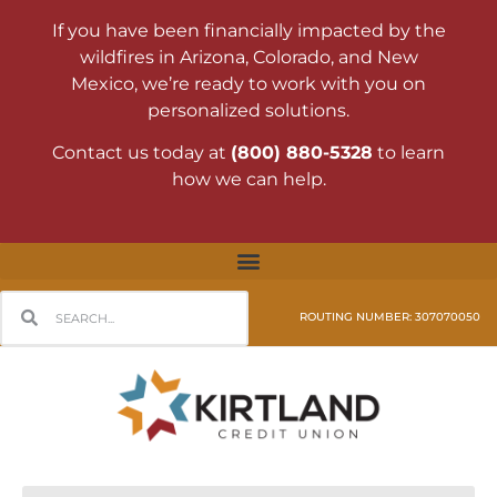
If you have been financially impacted by the
wildfires in Arizona, Colorado, and New
Mexico, we’re ready to work with you on
personalized solutions.
Contact us today at
(800) 880-5328
to learn
how we can help.
ROUTING NUMBER: 307070050