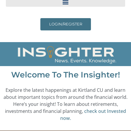
LOGIN/REGISTER
Welcome To The Insighter!
Explore the latest happenings at Kirtland CU and learn
about important topics from around the financial world.
Here’s your insight! To learn about retirements,
investments and financial planning,
check out Invested
now.