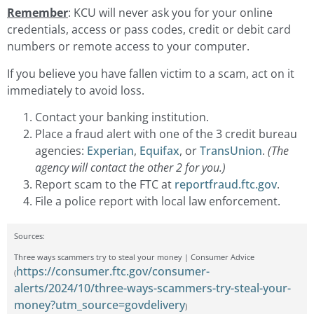
Remember
: KCU will never ask you for your online
credentials, access or pass codes, credit or debit card
numbers or remote access to your computer.
If you believe you have fallen victim to a scam, act on it
immediately to avoid loss.
Contact your banking institution.
Place a fraud alert with one of the 3 credit bureau
agencies:
Experian
,
Equifax
, or
TransUnion
.
(The
agency will contact the other 2 for you.)
Report scam to the FTC at
reportfraud.ftc.gov
.
File a police report with local law enforcement.
Sources:
Three ways scammers try to steal your money | Consumer Advice
https://consumer.ftc.gov/consumer-
(
alerts/2024/10/three-ways-scammers-try-steal-your-
money?utm_source=govdelivery
)