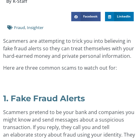
By K-Staff
Facebook
LinkedIn
Fraud
,
Insighter
Scammers are attempting to trick you into believing in
fake fraud alerts so they can treat themselves with your
hard-earned money and private personal information.
Here are three common scams to watch out for:
1. Fake Fraud Alerts
Scammers pretend to be your bank and companies you
might know and send messages about a suspicious
transaction. If you reply, they call you and tell
an elaborate story about fraud using your identity. They