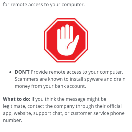
for remote access to your computer.
DON’T
Provide remote access to your computer.
Scammers are known to install spyware and drain
money from your bank account.
What to do:
If you think the message might be
legitimate, contact the company through their official
app, website, support chat, or customer service phone
number.