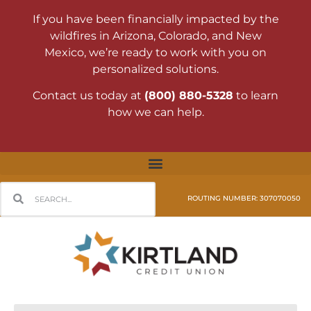
If you have been financially impacted by the
wildfires in Arizona, Colorado, and New
Mexico, we’re ready to work with you on
personalized solutions.
Contact us today at
(800) 880-5328
to learn
how we can help.
ROUTING NUMBER: 307070050