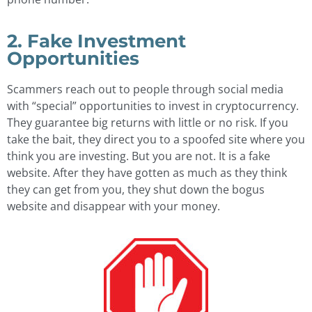
2. Fake Investment
Opportunities
Scammers reach out to people through social media
with “special” opportunities to invest in cryptocurrency.
They guarantee big returns with little or no risk. If you
take the bait, they direct you to a spoofed site where you
think you are investing. But you are not. It is a fake
website. After they have gotten as much as they think
they can get from you, they shut down the bogus
website and disappear with your money.