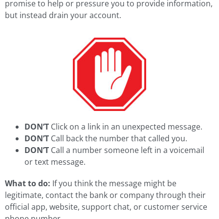
promise to help or pressure you to provide information,
but instead drain your account.
DON’T
Click on a link in an unexpected message.
DON’T
Call back the number that called you.
DON’T
Call a number someone left in a voicemail
or text message.
What to do:
If you think the message might be
legitimate, contact the bank or company through their
official app, website, support chat, or customer service
phone number.