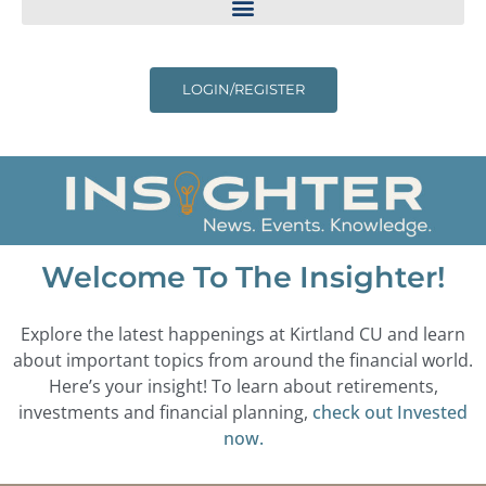
LOGIN/REGISTER
Welcome To The Insighter!
Explore the latest happenings at Kirtland CU and learn
about important topics from around the financial world.
Here’s your insight! To learn about retirements,
investments and financial planning,
check out Invested
now.