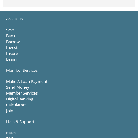
Accounts
Save
Bank
Borrow
Invest
Insure
Learn
Member Services
Make A Loan Payment
Send Money
Member Services
Digital Banking
Calculators
Join
Help & Support
Rates