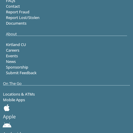
FAQs
Contact
Report Fraud
Report Lost/Stolen
Documents
About
Kirtland CU
Careers
Events
News
Sponsorship
Submit Feedback
On The Go
Locations & ATMs
Mobile Apps
Apple