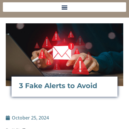
3 Fake Alerts to Avoid
October 25, 2024