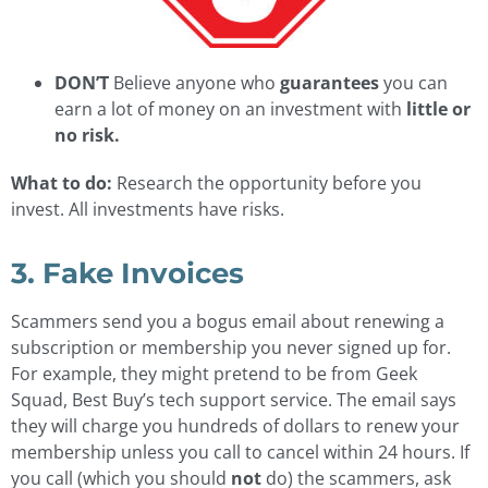
DON’T
Believe anyone who
guarantees
you can
earn a lot of money on an investment with
little or
no risk.
What to do:
Research the opportunity before you
invest. All investments have risks.
3. Fake Invoices
Scammers send you a bogus email about renewing a
subscription or membership you never signed up for.
For example, they might pretend to be from Geek
Squad, Best Buy’s tech support service. The email says
they will charge you hundreds of dollars to renew your
membership unless you call to cancel within 24 hours. If
you call (which you should
not
do) the scammers, ask