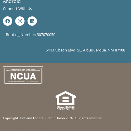
Android
Connect With Us
Routing Number: 307070050
6440 Gibson Blvd. SE, Albuquerque, NM 87108
Copyright. Kirtland Federal Credit Union 2026. All rights reserved.