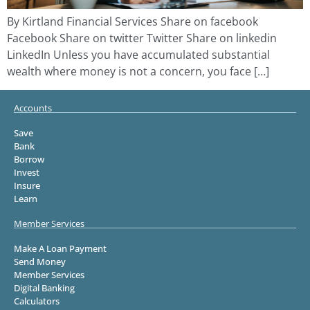
By Kirtland Financial Services Share on facebook
Facebook Share on twitter Twitter Share on linkedin
LinkedIn Unless you have accumulated substantial
wealth where money is not a concern, you face […]
Accounts
Save
Bank
Borrow
Invest
Insure
Learn
Member Services
Make A Loan Payment
Send Money
Member Services
Digital Banking
Calculators