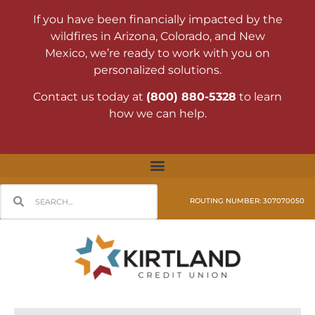
If you have been financially impacted by the
wildfires in Arizona, Colorado, and New
Mexico, we’re ready to work with you on
personalized solutions.
Contact us today at
(800) 880-5328
to learn
how we can help.
ROUTING NUMBER: 307070050