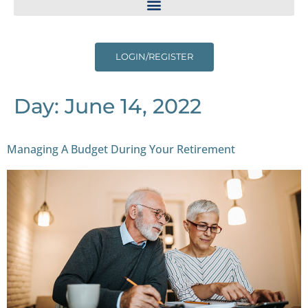
LOGIN/REGISTER
Day:
June 14, 2022
Managing A Budget During Your Retirement