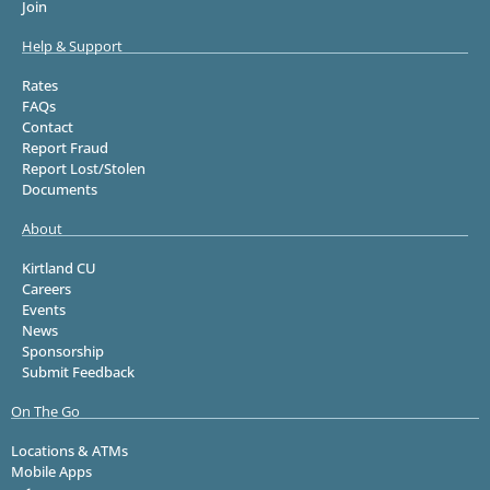
Join
Help & Support
Rates
FAQs
Contact
Report Fraud
Report Lost/Stolen
Documents
About
Kirtland CU
Careers
Events
News
Sponsorship
Submit Feedback
On The Go
Locations & ATMs
Mobile Apps