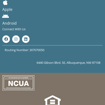
Apple
Android
Connect With Us
Routing Number: 307070050
6440 Gibson Blvd. SE, Albuquerque, NM 87108